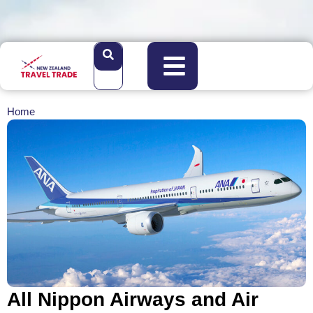
Home
All Nippon Airways and Air