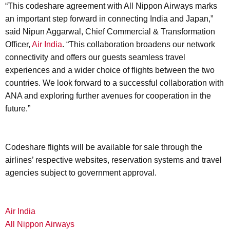
“This codeshare agreement with All Nippon Airways marks
an important step forward in connecting India and Japan,”
said Nipun Aggarwal, Chief Commercial & Transformation
Officer,
Air India
. “This collaboration broadens our network
connectivity and offers our guests seamless travel
experiences and a wider choice of flights between the two
countries. We look forward to a successful collaboration with
ANA and exploring further avenues for cooperation in the
future.”
Codeshare flights will be available for sale through the
airlines’ respective websites, reservation systems and travel
agencies subject to government approval.
Air India
All Nippon Airways