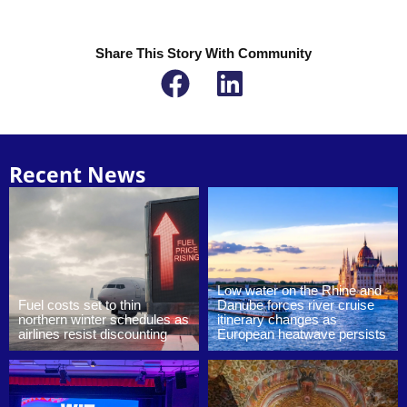
Share This Story With Community
Recent News
Low water on the Rhine and
Fuel costs set to thin
Danube forces river cruise
northern winter schedules as
itinerary changes as
airlines resist discounting
European heatwave persists