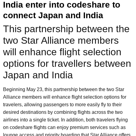
India enter into codeshare to
connect Japan and India
This partnership between the
two Star Alliance members
will enhance flight selection
options for travellers between
Japan and India
Beginning May 23, this partnership between the two Star
Alliance members will enhance flight selection options for
travelers, allowing passengers to more easily fly to their
desired destinations by combining flights across the two
airlines into a single ticket. In addition, both travelers flying
on codeshare flights can enjoy premium services such as
lounge access and priority boarding that Star Alliance offers