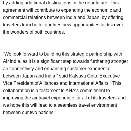
by adding additional destinations in the near future. This
agreement will contribute to expanding the economic and
commercial relations between India and Japan, by offering
travelers from both countries new opportunities to discover
the wonders of both countries.
“We look forward to building this strategic partnership with
Air India, as it is a significant step towards furthering stronger
air connectivity and enhancing customer experience
between Japan and India,” said Katsuya Goto, Executive
Vice President of Alliances and International Affairs. “This
collaboration is a testament to ANA’s commitment to
improving the air travel experience for all of its travelers and
we hope this will lead to a seamless travel environment
between our two nations.”