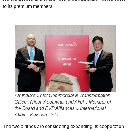
to its premium members.
Air India’s Chief Commercial & Transformation
Officer, Nipun Aggarwal, and ANA’s Member of
the Board and EVP Alliances & International
Affairs, Katsuya Goto
The two airlines are considering expanding its cooperation