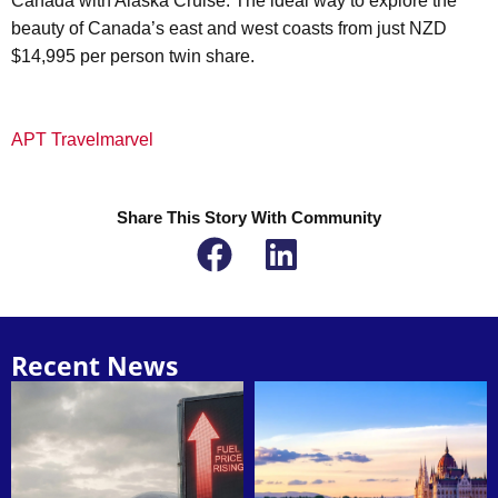
Canada with Alaska Cruise. The ideal way to explore the
beauty of Canada’s east and west coasts from just NZD
$14,995 per person twin share.
APT Travelmarvel
Share This Story With Community
Recent News