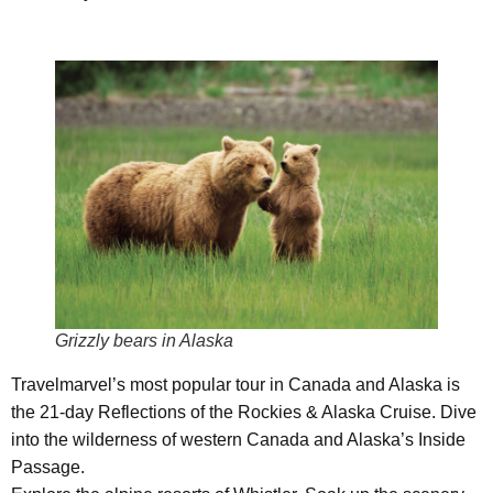
Grizzly bears in Alaska
Travelmarvel’s most popular tour in Canada and Alaska is
the 21-day Reflections of the Rockies & Alaska Cruise. Dive
into the wilderness of western Canada and Alaska’s Inside
Passage.