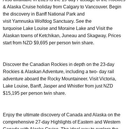
& Alaska Cruise holiday from Calgary to Vancouver. Begin
the discovery in Banff National Park and
visit Yamnuska Wolfdog Sanctuary. See the
turquoise Lake Louise and Moraine Lake and Visit the
Alaskan towns of Ketchikan, Juneau and Skagway. Prices
start from NZD $9,695 per person twin share.
Discover the Canadian Rockies in depth on the 23-day
Rockies & Alaskan Adventure, including a two- day rail
adventure aboard the Rocky Mountaineer. Visit Victoria,
Lake Louise, Banff, Jasper and Whistler from just NZD
$15,195 per person twin share.
Enjoy the ultimate discovery of Canada and Alaska on the
comprehensive 27-day Highlights of Eastern and Western