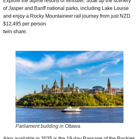
Explore the alpine resorts of Whistler. Soak up the scenery
of Jasper and Banff national parks, including Lake Louise
and enjoy a Rocky Mountaineer rail journey from just NZD
$12,495 per person
twin share.
Parliament building in Ottawa
Also available in 2025 is the 19-day Passage of the Rockies