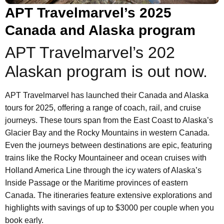
APT Travelmarvel’s 2025
Canada and Alaska program
APT Travelmarvel’s 202
Alaskan program is out now.
APT Travelmarvel has launched their Canada and Alaska
tours for 2025, offering a range of coach, rail, and cruise
journeys. These tours span from the East Coast to Alaska’s
Glacier Bay and the Rocky Mountains in western Canada.
Even the journeys between destinations are epic, featuring
trains like the Rocky Mountaineer and ocean cruises with
Holland America Line through the icy waters of Alaska’s
Inside Passage or the Maritime provinces of eastern
Canada. The itineraries feature extensive explorations and
highlights with savings of up to $3000 per couple when you
book early.