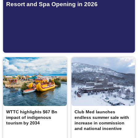
Resort and Spa Opening in 2026
WTTC highlights $67 Bn
Club Med launches
impact of indigenous
endless summer sale with
tourism by 2034
increase in commission
and national incentive