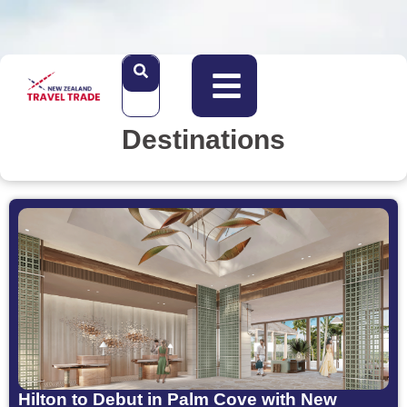
Destinations
Hilton to Debut in Palm Cove with New