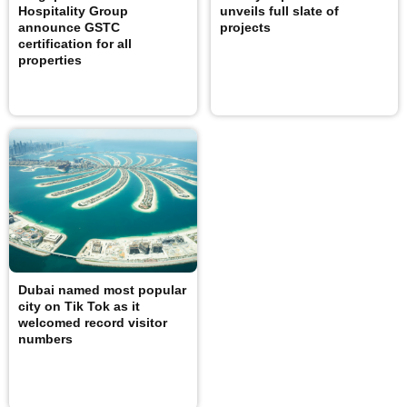
Hospitality Group
unveils full slate of
announce GSTC
projects
certification for all
properties
Dubai named most popular
city on Tik Tok as it
welcomed record visitor
numbers