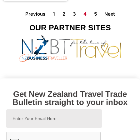
Previous
1
2
3
4
5
Next
OUR PARTNER SITES
Get New Zealand Travel Trade
Bulletin straight to your inbox