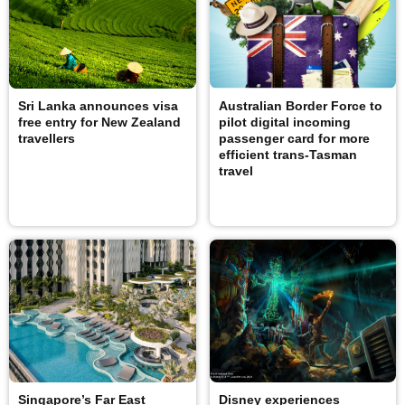
Sri Lanka announces visa
Australian Border Force to
free entry for New Zealand
pilot digital incoming
travellers
passenger card for more
efficient trans-Tasman
travel
Singapore’s Far East
Disney experiences