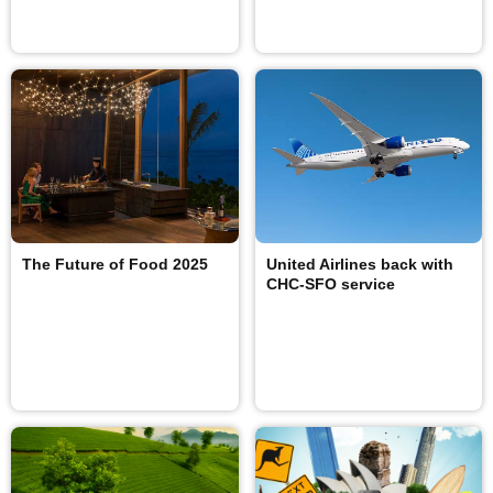
The Future of Food 2025
United Airlines back with
CHC-SFO service