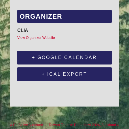
ORGANIZER
CLIA
View Organizer Website
+ GOOGLE CALENDAR
+ ICAL EXPORT
«
CLIA Live Auckland
Taiwan Tourism Roadshow 2024, Auckland
»