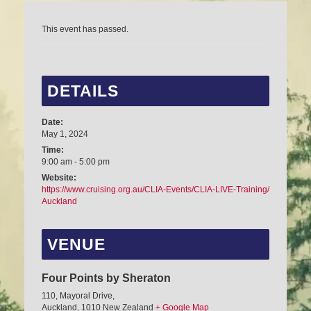
This event has passed.
DETAILS
Date:
May 1, 2024
Time:
9:00 am - 5:00 pm
Website:
https://www.cruising.org.au/CLIA-Events/CLIA-LIVE-Training/
Auckland
VENUE
Four Points by Sheraton
110, Mayoral Drive,
Auckland
,
1010
New Zealand
+ Google Map