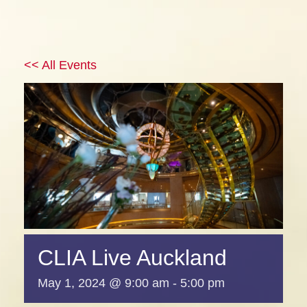
<< All Events
CLIA Live Auckland
May 1, 2024 @ 9:00 am
-
5:00 pm