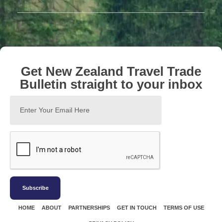
Get New Zealand Travel Trade
Bulletin straight to your inbox
Subscribe
HOME
ABOUT
PARTNERSHIPS
GET IN TOUCH
TERMS OF USE