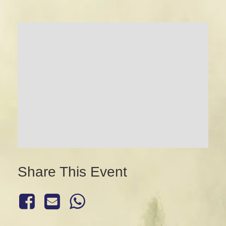
Share This Event