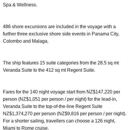
Spa & Wellness.
486 shore excursions are included in the voyage with a
further three exclusive shore side events in Panama City,
Colombo and Malaga.
The ship features 15 suite categories from the 28.5 sq mt
Veranda Suite to the 412 sq mt Regent Suite.
Fares for the 140 night voyage start from NZ$147,220 per
person (NZ$1,051 per person / per night) for the lead-in,
Veranda Suite to the top-of-the-line Regent Suite
NZ$1,374,270 per person (NZ$9,816 per person / per night).
For a shorter sailing, travellers can choose a 126 night,
Miami to Rome cruise.