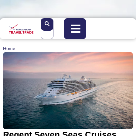
Home
Regent Seven Seas Cruises