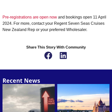
Pre-registrations are open now
and bookings open 11 April
2024. For more, contact your Regent Seven Seas Cruises
New Zealand Rep or your preferred Wholesaler.
Share This Story With Community
Recent News