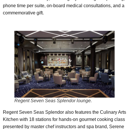
phone time per suite, on-board medical consultations, and a
commemorative gift.
Regent Seven Seas Splendor lounge.
Regent Seven Seas Splendor also features the Culinary Arts
Kitchen with 18 stations for hands-on gourmet cooking class
presented by master chef instructors and spa brand, Serene