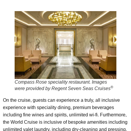
Compass Rose speciality restaurant. Images
®
were provided by Regent Seven Seas Cruises
On the cruise, guests can experience a truly, all inclusive
experience with speciality dining, premium beverages
including fine wines and spirits, unlimited wi-fi. Furthermore,
the World Cruise is inclusive of bespoke amenities including
unlimited valet laundry, including dry-cleaning and pressing,