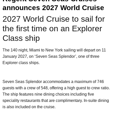
announces 2027 World Cruise
2027 World Cruise to sail for
the first time on an Explorer
Class ship
The 140 night, Miami to New York sailing will depart on 11
January 2027, on ‘Seven Seas Splendor’, one of three
Explorer class ships.
Seven Seas Splendor accommodates a maximum of 746
guests with a crew of 548, offering a high guest to crew ratio.
The ship features nine dining choices including five
speciality restaurants that are complimentary. In-suite dining
is also included on the cruise.