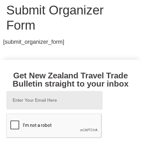
Submit Organizer
Form
[submit_organizer_form]
Get New Zealand Travel Trade
Bulletin straight to your inbox