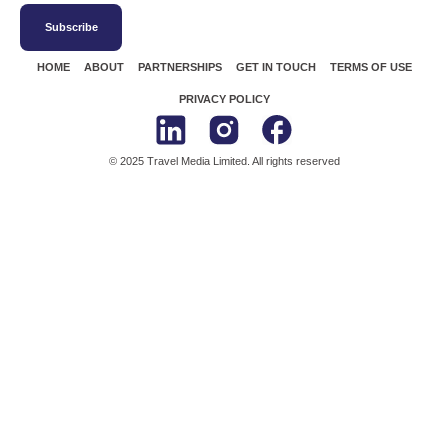
Subscribe
HOME
ABOUT
PARTNERSHIPS
GET IN TOUCH
TERMS OF USE
PRIVACY POLICY
© 2025 Travel Media Limited. All rights reserved