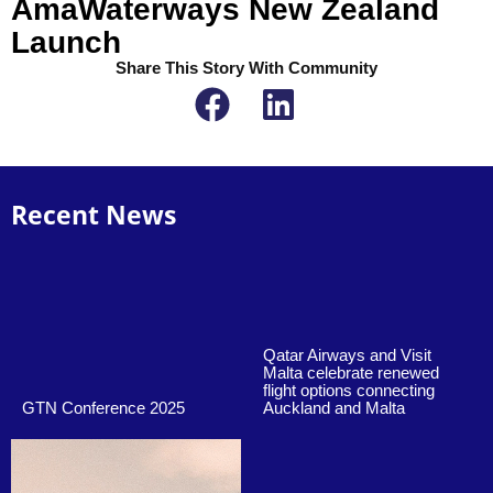
AmaWaterways New Zealand
Launch
Share This Story With Community
Recent News
Qatar Airways and Visit
Malta celebrate renewed
flight options connecting
GTN Conference 2025
Auckland and Malta