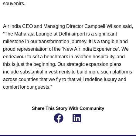
souvenirs.
Air India CEO and Managing Director Campbell Wilson said,
“The Maharaja Lounge at Delhi airport is a significant
milestone in our transformation journey. It is a tangible and
proud representation of the ‘New Air India Experience’. We
endeavour to set a benchmark in aviation hospitality, and
this is just the beginning. Our strategic expansion plans
include substantial investments to build more such platforms
across countries that we fly to that will redefine luxury and
comfort for our guests.”
Share This Story With Community