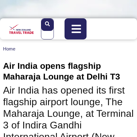
Home
Air India opens flagship
Maharaja Lounge at Delhi T3
Air India has opened its first
flagship airport lounge, The
Maharaja Lounge, at Terminal
3 of Indira Gandhi
International Airport (New