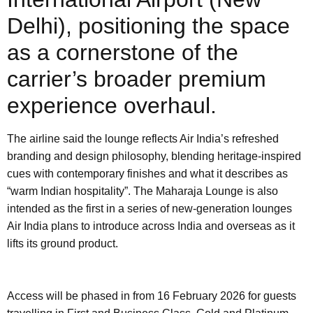
Delhi), positioning the space
as a cornerstone of the
carrier’s broader premium
experience overhaul.
The airline said the lounge reflects Air India’s refreshed
branding and design philosophy, blending heritage-inspired
cues with contemporary finishes and what it describes as
“warm Indian hospitality”. The Maharaja Lounge is also
intended as the first in a series of new-generation lounges
Air India plans to introduce across India and overseas as it
lifts its ground product.
Access will be phased in from 16 February 2026 for guests