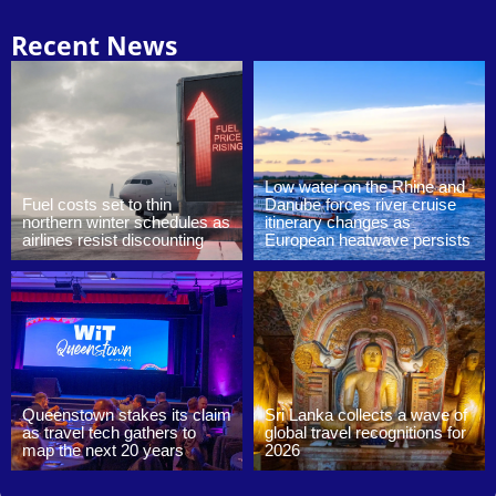
Recent News
Low water on the Rhine and
Fuel costs set to thin
Danube forces river cruise
northern winter schedules as
itinerary changes as
airlines resist discounting
European heatwave persists
Queenstown stakes its claim
Sri Lanka collects a wave of
as travel tech gathers to
global travel recognitions for
map the next 20 years
2026