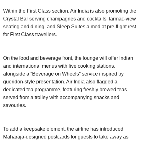
Within the First Class section, Air India is also promoting the
Crystal Bar serving champagnes and cocktails, tarmac-view
seating and dining, and Sleep Suites aimed at pre-flight rest
for First Class travellers.
On the food and beverage front, the lounge will offer Indian
and international menus with live cooking stations,
alongside a “Beverage on Wheels” service inspired by
gueridon-style presentation. Air India also flagged a
dedicated tea programme, featuring freshly brewed teas
served from a trolley with accompanying snacks and
savouries.
To add a keepsake element, the airline has introduced
Maharaja-designed postcards for guests to take away as