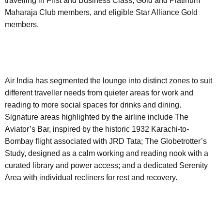
travelling in First and Business Class, Gold and Platinum
Maharaja Club members, and eligible Star Alliance Gold
members.
Air India has segmented the lounge into distinct zones to suit
different traveller needs from quieter areas for work and
reading to more social spaces for drinks and dining.
Signature areas highlighted by the airline include The
Aviator’s Bar, inspired by the historic 1932 Karachi-to-
Bombay flight associated with JRD Tata; The Globetrotter’s
Study, designed as a calm working and reading nook with a
curated library and power access; and a dedicated Serenity
Area with individual recliners for rest and recovery.