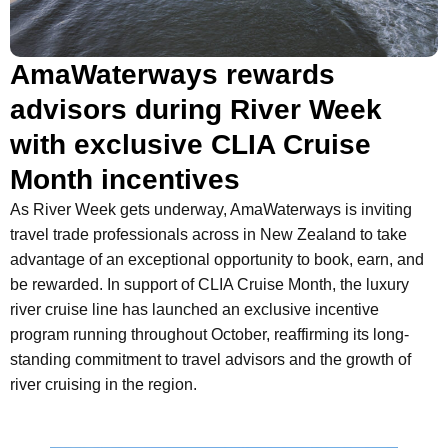
AmaWaterways rewards
advisors during River Week
with exclusive CLIA Cruise
Month incentives
As River Week gets underway, AmaWaterways is inviting
travel trade professionals across in New Zealand to take
advantage of an exceptional opportunity to book, earn, and
be rewarded. In support of CLIA Cruise Month, the luxury
river cruise line has launched an exclusive incentive
program running throughout October, reaffirming its long-
standing commitment to travel advisors and the growth of
river cruising in the region.