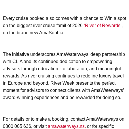
Every cruise booked also comes with a chance to Win a spot
on the biggest river cruise famil of 2026
‘River of Rewards’
,
on the brand new AmaSophia.
The initiative underscores AmaWaterways’ deep partnership
with CLIA and its continued dedication to empowering
advisors through education, collaboration, and meaningful
rewards. As river cruising continues to redefine luxury travel
in Europe and beyond, River Week presents the perfect
moment for advisors to connect clients with AmaWaterways’
award-winning experiences and be rewarded for doing so.
For details or to make a booking, contact AmaWaterways on
0800 005 636, or visit
amawaterways.nz.
or for specific