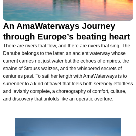
An AmaWaterways Journey
through Europe’s beating heart
There are rivers that flow, and there are rivers that sing. The
Danube belongs to the latter, an ancient waterway whose
current carries not just water but the echoes of empires, the
strains of Strauss waltzes, and the whispered secrets of
centuries past. To sail her length with AmaWaterways is to
surrender to a kind of travel that feels both serenely effortless
and lavishly complete, a choreography of comfort, culture,
and discovery that unfolds like an operatic overture.