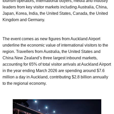
tourism operators, international buyers, media and industry
leaders from key visitor markets including Australia, China,
Japan, Korea, India, the United States, Canada, the United
Kingdom and Germany.
The event comes as new figures from Auckland Airport
underline the economic value of international visitors to the
region. Travellers from Australia, the United States and
China New Zealand’s three largest inbound markets,
accounting for 65% of total visitor arrivals at Auckland Airport
in the year ending March 2026 are spending around $7.6
million a day in Auckland, contributing $2.8 billion annually
to the regional economy.