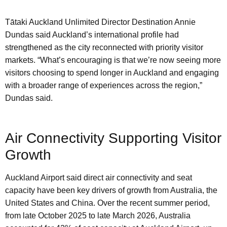
Tātaki Auckland Unlimited Director Destination Annie
Dundas said Auckland’s international profile had
strengthened as the city reconnected with priority visitor
markets. “What’s encouraging is that we’re now seeing more
visitors choosing to spend longer in Auckland and engaging
with a broader range of experiences across the region,”
Dundas said.
Air Connectivity Supporting Visitor
Growth
Auckland Airport said direct air connectivity and seat
capacity have been key drivers of growth from Australia, the
United States and China. Over the recent summer period,
from late October 2025 to late March 2026, Australia