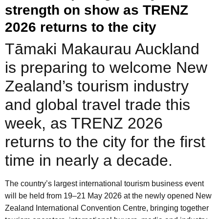
strength on show as TRENZ
2026 returns to the city
Tāmaki Makaurau Auckland
is preparing to welcome New
Zealand’s tourism industry
and global travel trade this
week, as TRENZ 2026
returns to the city for the first
time in nearly a decade.
The country’s largest international tourism business event
will be held from 19–21 May 2026 at the newly opened New
Zealand International Convention Centre, bringing together