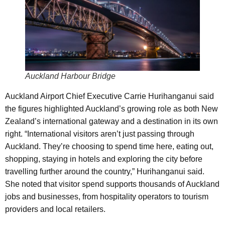
Auckland Harbour Bridge
Auckland Airport Chief Executive Carrie Hurihanganui said
the figures highlighted Auckland’s growing role as both New
Zealand’s international gateway and a destination in its own
right. “International visitors aren’t just passing through
Auckland. They’re choosing to spend time here, eating out,
shopping, staying in hotels and exploring the city before
travelling further around the country,” Hurihanganui said.
She noted that visitor spend supports thousands of Auckland
jobs and businesses, from hospitality operators to tourism
providers and local retailers.