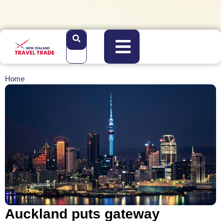
Home
Auckland puts gateway