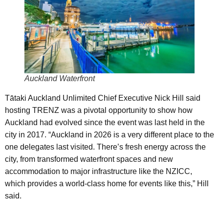
Auckland Waterfront
Tātaki Auckland Unlimited Chief Executive Nick Hill said
hosting TRENZ was a pivotal opportunity to show how
Auckland had evolved since the event was last held in the
city in 2017. “Auckland in 2026 is a very different place to the
one delegates last visited. There’s fresh energy across the
city, from transformed waterfront spaces and new
accommodation to major infrastructure like the NZICC,
which provides a world-class home for events like this,” Hill
said.