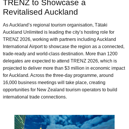
TRENZ to Showcase a
Revitalised Auckland
As Auckland’s regional tourism organisation, Tātaki
Auckland Unlimited is leading the city’s hosting role for
TRENZ 2026, working with partners including Auckland
International Airport to showcase the region as a connected,
trade-ready and world-class destination. More than 1200
delegates are expected to attend TRENZ 2026, which is
projected to deliver more than $3 million in economic impact
for Auckland. Across the three-day programme, around
16,000 business meetings will take place, creating
opportunities for New Zealand tourism operators to build
international trade connections.