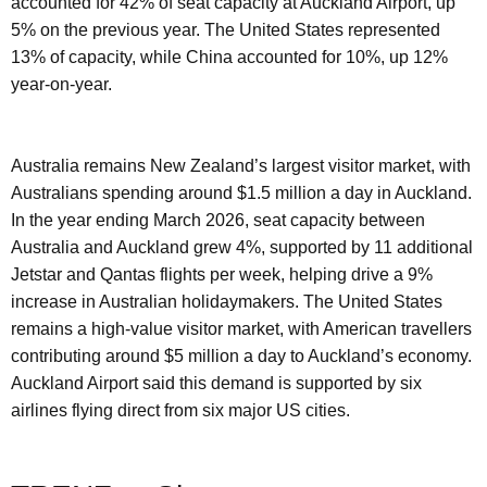
accounted for 42% of seat capacity at Auckland Airport, up
5% on the previous year. The United States represented
13% of capacity, while China accounted for 10%, up 12%
year-on-year.
Australia remains New Zealand’s largest visitor market, with
Australians spending around $1.5 million a day in Auckland.
In the year ending March 2026, seat capacity between
Australia and Auckland grew 4%, supported by 11 additional
Jetstar and Qantas flights per week, helping drive a 9%
increase in Australian holidaymakers. The United States
remains a high-value visitor market, with American travellers
contributing around $5 million a day to Auckland’s economy.
Auckland Airport said this demand is supported by six
airlines flying direct from six major US cities.