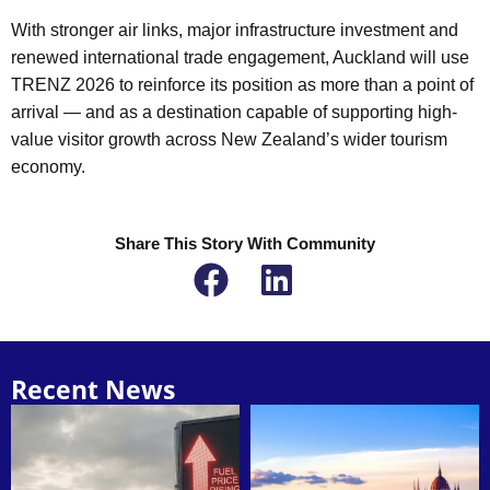
With stronger air links, major infrastructure investment and
renewed international trade engagement, Auckland will use
TRENZ 2026 to reinforce its position as more than a point of
arrival — and as a destination capable of supporting high-
value visitor growth across New Zealand’s wider tourism
economy.
Share This Story With Community
Recent News