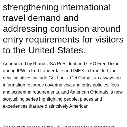
strengthening international
travel demand and
addressing confusion around
entry requirements for visitors
to the United States.
Announced by Brand USA President and CEO Fred Dixon
during IPW in Fort Lauderdale and IMEX in Frankfurt, the
new initiatives include Get Facts. Get Going., an always-on
information resource covering visa and entry policies, fees
and screening requirements, and American Originals, a new
storytelling series highlighting people, places and
experiences that are distinctively American.