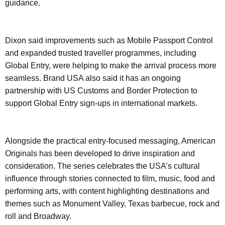
guidance.
Dixon said improvements such as Mobile Passport Control
and expanded trusted traveller programmes, including
Global Entry, were helping to make the arrival process more
seamless. Brand USA also said it has an ongoing
partnership with US Customs and Border Protection to
support Global Entry sign-ups in international markets.
Alongside the practical entry-focused messaging, American
Originals has been developed to drive inspiration and
consideration. The series celebrates the USA’s cultural
influence through stories connected to film, music, food and
performing arts, with content highlighting destinations and
themes such as Monument Valley, Texas barbecue, rock and
roll and Broadway.