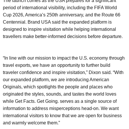
The launch comes as the USA prepares for a significant
period of international visibility, including the FIFA World
Cup 2026, America’s 250th anniversary, and the Route 66
Centennial. Brand USA said the expanded platform is
designed to inspire visitation while helping international
travellers make better-informed decisions before departure.
“In line with our mission to impact the U.S. economy through
travel exports, we have an opportunity to further build
traveler confidence and inspire visitation,” Dixon said. “With
our expanded platform, we are introducing American
Originals, which spotlights the people and places who
originated the styles, sounds, and tastes the world loves
while Get Facts. Get Going. serves as a single source of
information to address misperceptions head-on. We want
international visitors to know that we are open for business
and warmly welcome them.”