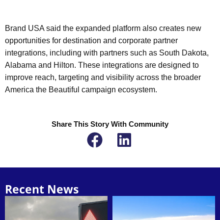
Brand USA said the expanded platform also creates new
opportunities for destination and corporate partner
integrations, including with partners such as South Dakota,
Alabama and Hilton. These integrations are designed to
improve reach, targeting and visibility across the broader
America the Beautiful campaign ecosystem.
Share This Story With Community
Recent News