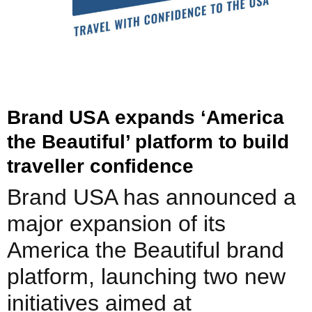
Brand USA expands ‘America
the Beautiful’ platform to build
traveller confidence
Brand USA has announced a
major expansion of its
America the Beautiful brand
platform, launching two new
initiatives aimed at