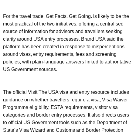
For the travel trade, Get Facts. Get Going. is likely to be the
most practical of the two initiatives, offering a centralised
source of information for advisors and travellers seeking
clarity around USA entry processes. Brand USA said the
platform has been created in response to misperceptions
around visas, entry requirements, fees and screening
policies, with plain-language answers linked to authoritative
US Government sources.
The official Visit The USA visa and entry resource includes
guidance on whether travellers require a visa, Visa Waiver
Programme eligibility, ESTA requirements, visitor visa
categories and border entry processes. It also directs users
to official US Government tools such as the Department of
State’s Visa Wizard and Customs and Border Protection