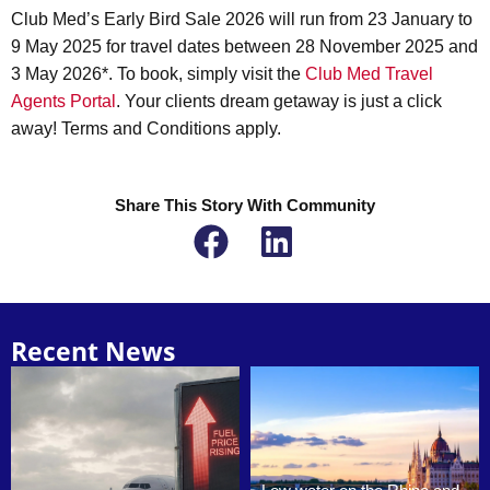
Club Med’s Early Bird Sale 2026 will run from 23 January to
9 May 2025 for travel dates between 28 November 2025 and
3 May 2026*. To book, simply visit the
Club Med Travel
Agents Portal
. Your clients dream getaway is just a click
away! Terms and Conditions apply.
Share This Story With Community
Recent News