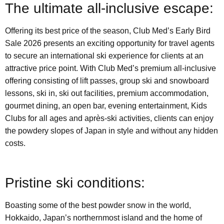
The ultimate all-inclusive escape:
Offering its best price of the season, Club Med’s Early Bird
Sale 2026 presents an exciting opportunity for travel agents
to secure an international ski experience for clients at an
attractive price point. With Club Med’s premium all-inclusive
offering consisting of lift passes, group ski and snowboard
lessons, ski in, ski out facilities, premium accommodation,
gourmet dining, an open bar, evening entertainment, Kids
Clubs for all ages and après-ski activities, clients can enjoy
the powdery slopes of Japan in style and without any hidden
costs.
Pristine ski conditions:
Boasting some of the best powder snow in the world,
Hokkaido, Japan’s northernmost island and the home of