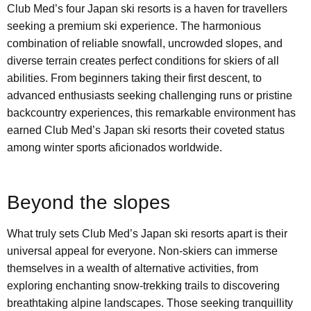
Club Med’s four Japan ski resorts is a haven for travellers
seeking a premium ski experience. The harmonious
combination of reliable snowfall, uncrowded slopes, and
diverse terrain creates perfect conditions for skiers of all
abilities. From beginners taking their first descent, to
advanced enthusiasts seeking challenging runs or pristine
backcountry experiences, this remarkable environment has
earned Club Med’s Japan ski resorts their coveted status
among winter sports aficionados worldwide.
Beyond the slopes
What truly sets Club Med’s Japan ski resorts apart is their
universal appeal for everyone. Non-skiers can immerse
themselves in a wealth of alternative activities, from
exploring enchanting snow-trekking trails to discovering
breathtaking alpine landscapes. Those seeking tranquillity