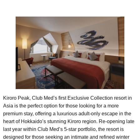
Kiroro Peak, Club Med’s first Exclusive Collection resort in
Asia is the perfect option for those looking for a more
premium stay, offering a luxurious adult-only escape in the
heart of Hokkaido’s stunning Kiroro region. Re-opening late
last year within Club Med’s 5-star portfolio, the resort is
designed for those seeking an intimate and refined winter