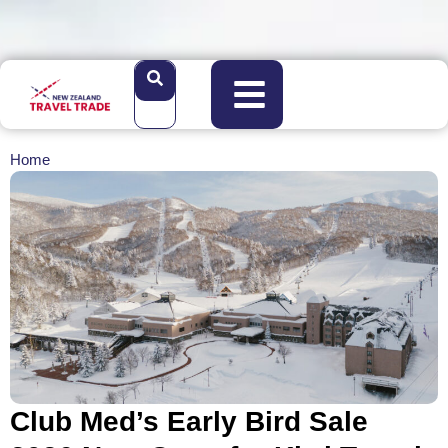
Home
Club Med’s Early Bird Sale