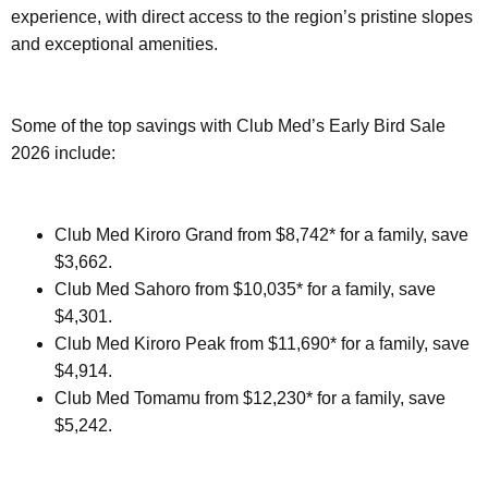
experience, with direct access to the region’s pristine slopes
and exceptional amenities.
Some of the top savings with Club Med’s Early Bird Sale
2026 include:
Club Med Kiroro Grand from $8,742* for a family, save
$3,662.
Club Med Sahoro from $10,035* for a family, save
$4,301.
Club Med Kiroro Peak from $11,690* for a family, save
$4,914.
Club Med Tomamu from $12,230* for a family, save
$5,242.