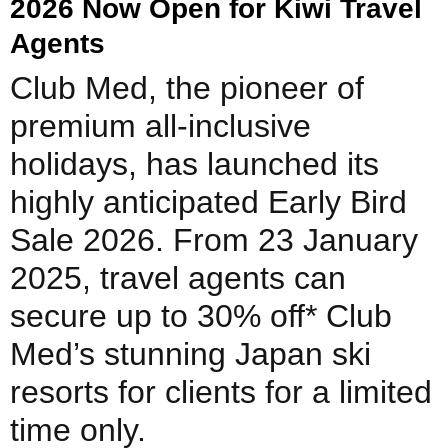
2026 Now Open for Kiwi Travel
Agents
Club Med, the pioneer of
premium all-inclusive
holidays, has launched its
highly anticipated Early Bird
Sale 2026. From 23 January
2025, travel agents can
secure up to 30% off* Club
Med’s stunning Japan ski
resorts for clients for a limited
time only.