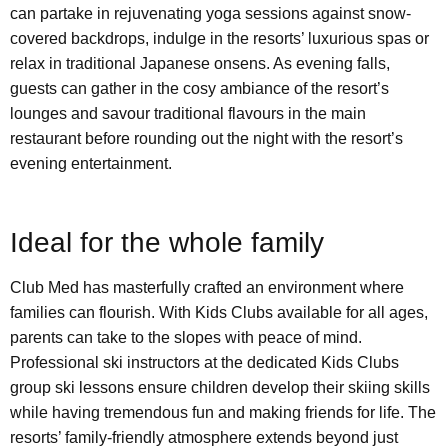
can partake in rejuvenating yoga sessions against snow-
covered backdrops, indulge in the resorts’ luxurious spas or
relax in traditional Japanese onsens. As evening falls,
guests can gather in the cosy ambiance of the resort’s
lounges and savour traditional flavours in the main
restaurant before rounding out the night with the resort’s
evening entertainment.
Ideal for the whole family
Club Med has masterfully crafted an environment where
families can flourish. With Kids Clubs available for all ages,
parents can take to the slopes with peace of mind.
Professional ski instructors at the dedicated Kids Clubs
group ski lessons ensure children develop their skiing skills
while having tremendous fun and making friends for life. The
resorts’ family-friendly atmosphere extends beyond just