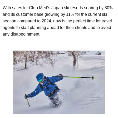
With sales for Club Med’s Japan ski resorts soaring by 30%
and its customer base growing by 11% for the current ski
season compared to 2024, now is the perfect time for travel
agents to start planning ahead for their clients and to avoid
any disappointment.