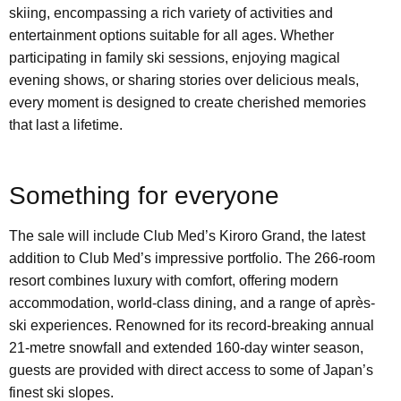
skiing, encompassing a rich variety of activities and
entertainment options suitable for all ages. Whether
participating in family ski sessions, enjoying magical
evening shows, or sharing stories over delicious meals,
every moment is designed to create cherished memories
that last a lifetime.
Something for everyone
The sale will include Club Med’s Kiroro Grand, the latest
addition to Club Med’s impressive portfolio. The 266-room
resort combines luxury with comfort, offering modern
accommodation, world-class dining, and a range of après-
ski experiences. Renowned for its record-breaking annual
21-metre snowfall and extended 160-day winter season,
guests are provided with direct access to some of Japan’s
finest ski slopes.