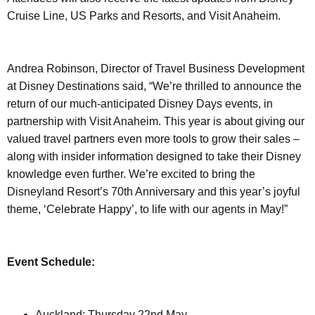
Cruise Line, US Parks and Resorts, and Visit Anaheim.
Andrea Robinson, Director of Travel Business Development
at Disney Destinations said, “We’re thrilled to announce the
return of our much-anticipated Disney Days events, in
partnership with Visit Anaheim. This year is about giving our
valued travel partners even more tools to grow their sales –
along with insider information designed to take their Disney
knowledge even further. We’re excited to bring the
Disneyland Resort’s 70th Anniversary and this year’s joyful
theme, ‘Celebrate Happy’, to life with our agents in May!”
Event Schedule:
Auckland: Thursday 22nd May