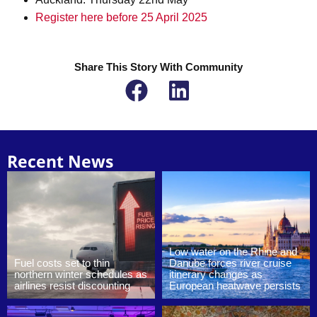
Register here before 25 April 2025
Share This Story With Community
Recent News
Low water on the Rhine and
Fuel costs set to thin
Danube forces river cruise
northern winter schedules as
itinerary changes as
airlines resist discounting
European heatwave persists