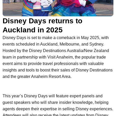
Disney Days returns to
Auckland in 2025
Disney Days is set to make a comeback in May 2025, with
events scheduled in Auckland, Melbourne, and Sydney.
Hosted by the Disney Destinations Australia/New Zealand
team in partnership with Visit Anaheim, the popular trade
event aims to provide travel professionals with valuable
insights and tools to boost their sales of Disney Destinations
and the greater Anaheim Resort Area.
This year’s Disney Days will feature expert panels and
guest speakers who will share insider knowledge, helping
agents deepen their expertise in selling Disney experiences.
Attendees will also receive the latest updates from Disney