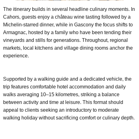
The itinerary builds in several headline culinary moments. In
Cahors, guests enjoy a château wine tasting followed by a
Michelin-starred dinner, while in Gascony the focus shifts to
Armagnac, hosted by a family who have been tending their
vineyards and stills for generations. Throughout, regional
markets, local kitchens and village dining rooms anchor the
experience.
Supported by a walking guide and a dedicated vehicle, the
trip features comfortable hotel accommodation and daily
walks averaging 10–15 kilometres, striking a balance
between activity and time at leisure. This format should
appeal to clients seeking an introductory to moderate
walking holiday without sacrificing comfort or culinary depth.