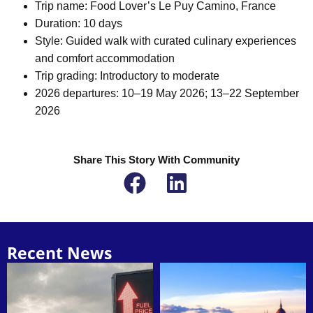
Trip name: Food Lover’s Le Puy Camino, France
Duration: 10 days
Style: Guided walk with curated culinary experiences
and comfort accommodation
Trip grading: Introductory to moderate
2026 departures: 10–19 May 2026; 13–22 September
2026
Share This Story With Community
Recent News