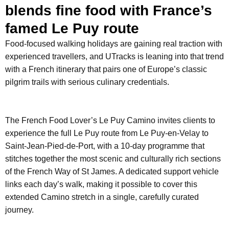
blends fine food with France’s
famed Le Puy route
Food-focused walking holidays are gaining real traction with
experienced travellers, and UTracks is leaning into that trend
with a French itinerary that pairs one of Europe’s classic
pilgrim trails with serious culinary credentials.
The French Food Lover’s Le Puy Camino invites clients to
experience the full Le Puy route from Le Puy-en-Velay to
Saint-Jean-Pied-de-Port, with a 10-day programme that
stitches together the most scenic and culturally rich sections
of the French Way of St James. A dedicated support vehicle
links each day’s walk, making it possible to cover this
extended Camino stretch in a single, carefully curated
journey.