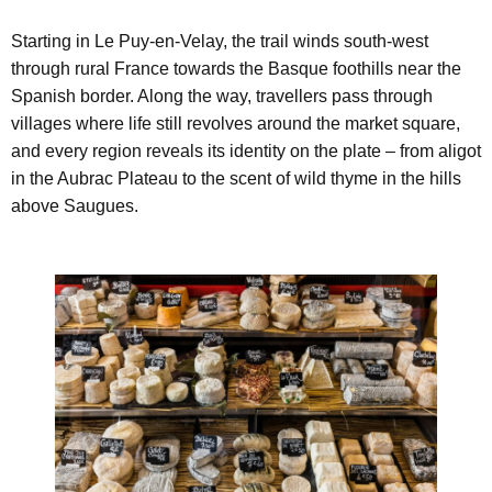
Starting in Le Puy-en-Velay, the trail winds south-west
through rural France towards the Basque foothills near the
Spanish border. Along the way, travellers pass through
villages where life still revolves around the market square,
and every region reveals its identity on the plate – from aligot
in the Aubrac Plateau to the scent of wild thyme in the hills
above Saugues.