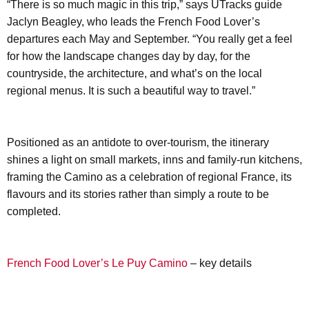
“There is so much magic in this trip,” says UTracks guide
Jaclyn Beagley, who leads the French Food Lover’s
departures each May and September. “You really get a feel
for how the landscape changes day by day, for the
countryside, the architecture, and what’s on the local
regional menus. It is such a beautiful way to travel.”
Positioned as an antidote to over-tourism, the itinerary
shines a light on small markets, inns and family-run kitchens,
framing the Camino as a celebration of regional France, its
flavours and its stories rather than simply a route to be
completed.
French Food Lover’s Le Puy Camino
– key details