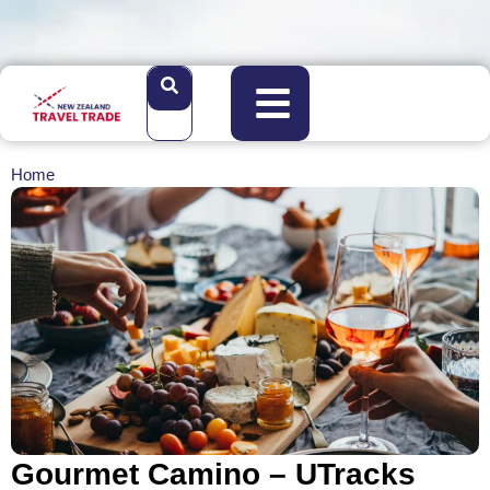
Home
Gourmet Camino – UTracks