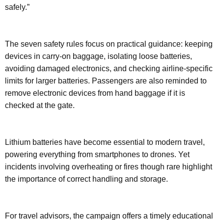
safely.”
The seven safety rules focus on practical guidance: keeping
devices in carry-on baggage, isolating loose batteries,
avoiding damaged electronics, and checking airline-specific
limits for larger batteries. Passengers are also reminded to
remove electronic devices from hand baggage if it is
checked at the gate.
Lithium batteries have become essential to modern travel,
powering everything from smartphones to drones. Yet
incidents involving overheating or fires though rare highlight
the importance of correct handling and storage.
For travel advisors, the campaign offers a timely educational