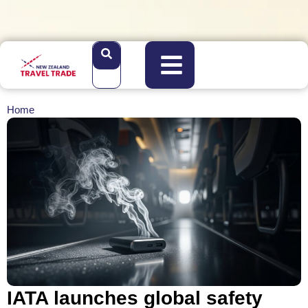
Home
IATA launches global safety