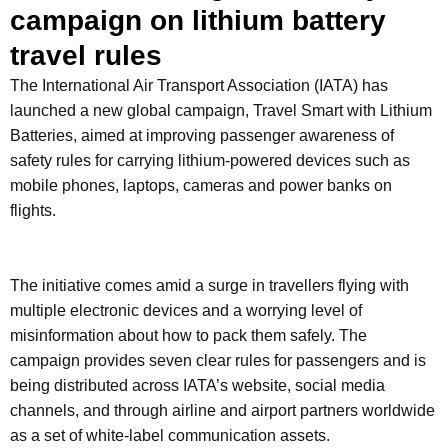
campaign on lithium battery
travel rules
The International Air Transport Association (IATA) has
launched a new global campaign, Travel Smart with Lithium
Batteries, aimed at improving passenger awareness of
safety rules for carrying lithium-powered devices such as
mobile phones, laptops, cameras and power banks on
flights.
The initiative comes amid a surge in travellers flying with
multiple electronic devices and a worrying level of
misinformation about how to pack them safely. The
campaign provides seven clear rules for passengers and is
being distributed across IATA’s website, social media
channels, and through airline and airport partners worldwide
as a set of white-label communication assets.