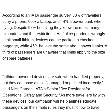
According to an IATA passenger survey, 83% of travellers
carry a phone, 60% a laptop, and 44% a power bank when
flying. Despite 93% believing they know the rules, many
misunderstand the restrictions. Half of respondents wrongly
think small lithium devices can be packed in checked
baggage, while 45% believe the same about power banks. A
third of passengers are unaware that limits apply to the size
of spare batteries.
“Lithium-powered devices are safe when handled properly,
but they can pose a risk if damaged or packed incorrectly,”
said Nick Careen, IATA’s Senior Vice President for
Operations, Safety and Security. “As more travellers fly with
these devices, our campaign will help airlines educate
passengers on the simple rules they must follow to travel