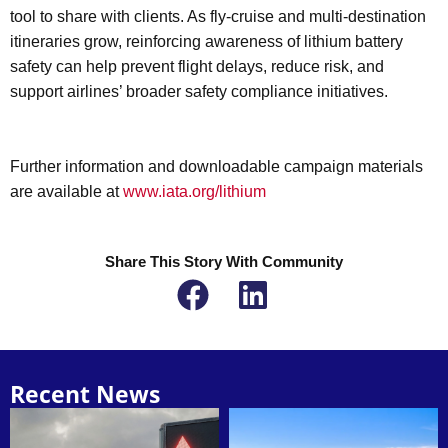
tool to share with clients. As fly-cruise and multi-destination
itineraries grow, reinforcing awareness of lithium battery
safety can help prevent flight delays, reduce risk, and
support airlines’ broader safety compliance initiatives.
Further information and downloadable campaign materials
are available at
www.iata.org/lithium
Share This Story With Community
Recent News