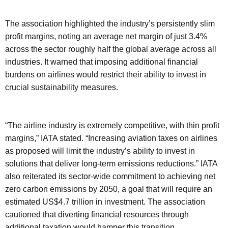
The association highlighted the industry’s persistently slim
profit margins, noting an average net margin of just 3.4%
across the sector roughly half the global average across all
industries. It warned that imposing additional financial
burdens on airlines would restrict their ability to invest in
crucial sustainability measures.
“The airline industry is extremely competitive, with thin profit
margins,” IATA stated. “Increasing aviation taxes on airlines
as proposed will limit the industry’s ability to invest in
solutions that deliver long-term emissions reductions.” IATA
also reiterated its sector-wide commitment to achieving net
zero carbon emissions by 2050, a goal that will require an
estimated US$4.7 trillion in investment. The association
cautioned that diverting financial resources through
additional taxation would hamper this transition.