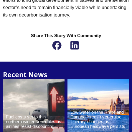
efforts to fund global development initiatives and the aviation
sector’s need to remain financially viable while undertaking
its own decarbonisation journey.
Share This Story With Community
Recent News
Low water on the Rhine and
Fuel costs set to thin
Danube forces river cruise
northern winter schedules as
itinerary changes as
airlines resist discounting
European heatwave persists