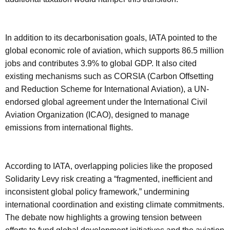
In addition to its decarbonisation goals, IATA pointed to the
global economic role of aviation, which supports 86.5 million
jobs and contributes 3.9% to global GDP. It also cited
existing mechanisms such as CORSIA (Carbon Offsetting
and Reduction Scheme for International Aviation), a UN-
endorsed global agreement under the International Civil
Aviation Organization (ICAO), designed to manage
emissions from international flights.
According to IATA, overlapping policies like the proposed
Solidarity Levy risk creating a “fragmented, inefficient and
inconsistent global policy framework,” undermining
international coordination and existing climate commitments.
The debate now highlights a growing tension between