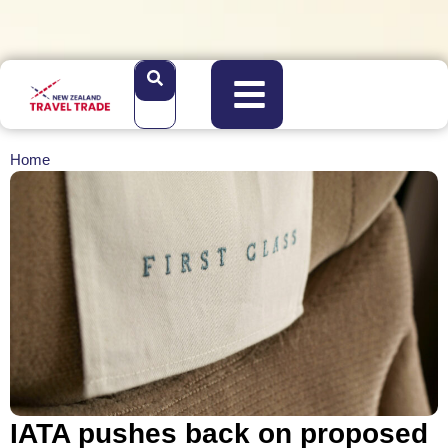
Home
IATA pushes back on proposed