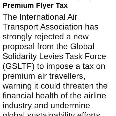
Premium Flyer Tax
The International Air
Transport Association has
strongly rejected a new
proposal from the Global
Solidarity Levies Task Force
(GSLTF) to impose a tax on
premium air travellers,
warning it could threaten the
financial health of the airline
industry and undermine
global sustainability efforts.