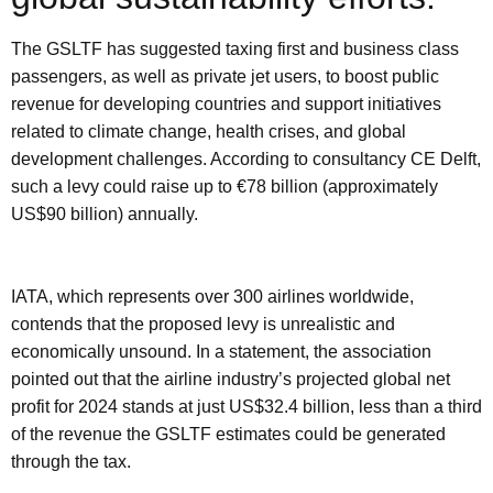
The GSLTF has suggested taxing first and business class
passengers, as well as private jet users, to boost public
revenue for developing countries and support initiatives
related to climate change, health crises, and global
development challenges. According to consultancy CE Delft,
such a levy could raise up to €78 billion (approximately
US$90 billion) annually.
IATA, which represents over 300 airlines worldwide,
contends that the proposed levy is unrealistic and
economically unsound. In a statement, the association
pointed out that the airline industry’s projected global net
profit for 2024 stands at just US$32.4 billion, less than a third
of the revenue the GSLTF estimates could be generated
through the tax.