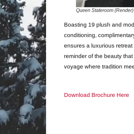
Queen Stateroom (Render)
Boasting 19 plush and mode
conditioning, complimentary
ensures a luxurious retreat 
reminder of the beauty that
voyage where tradition mee
Download Brochure Here