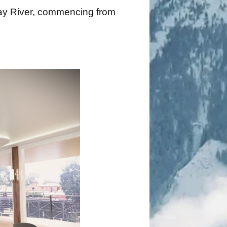
rray River, commencing from