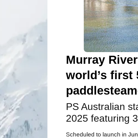
Murray River
world’s firs
paddlesteam
PS Australian st
2025 featuring 3
Scheduled to launch in June 