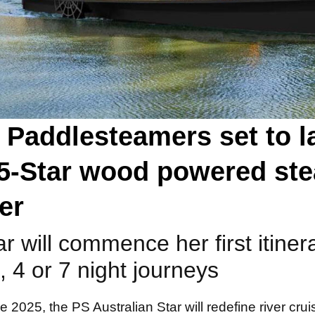
 Paddlesteamers set to 
t 5-Star wood powered st
er
ar will commence her first itine
, 4 or 7 night journeys
2025, the PS Australian Star will redefine river cruis