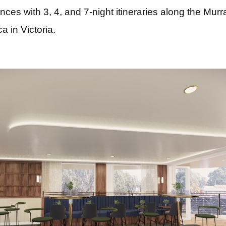
ences with 3, 4, and 7-night itineraries along the Mu
 in Victoria.