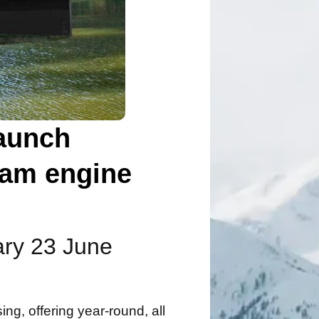
launch
eam engine
rary 23 June
ing, offering year-round, all