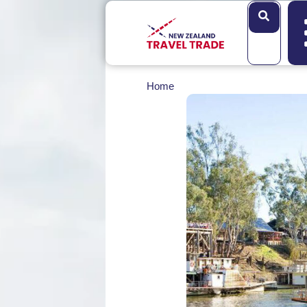
Search
Home