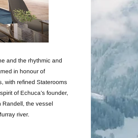
ne and the rhythmic and
amed in honour of
rs, with refined Staterooms
pirit of Echuca’s founder,
 Randell, the vessel
urray river.