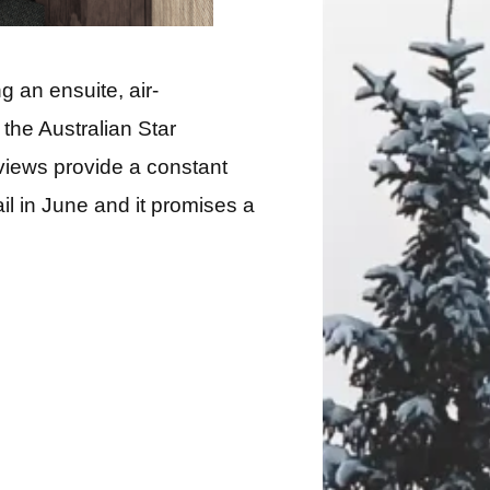
 an ensuite, air-
the Australian Star
 views provide a constant
il in June and it promises a