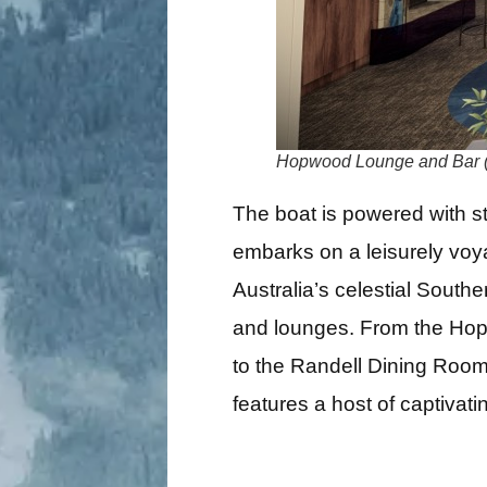
Hopwood Lounge and Bar 
The boat is powered with s
embarks on a leisurely voy
Australia’s celestial Southe
and lounges. From the Hopw
to the Randell Dining Room
features a host of captivati