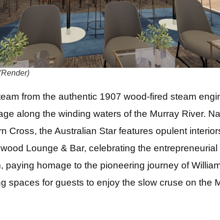
(Render)
team from the authentic 1907 wood-fired steam engi
age along the winding waters of the Murray River. N
rn Cross, the Australian Star features opulent interio
ood Lounge & Bar, celebrating the entrepreneurial s
, paying homage to the pioneering journey of William
ng spaces for guests to enjoy the slow cruse on the M