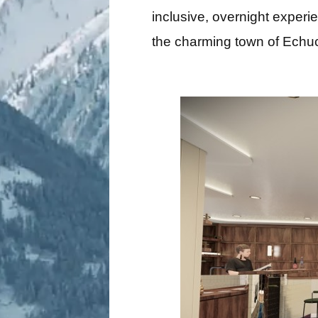
inclusive, overnight experi
the charming town of Echuca