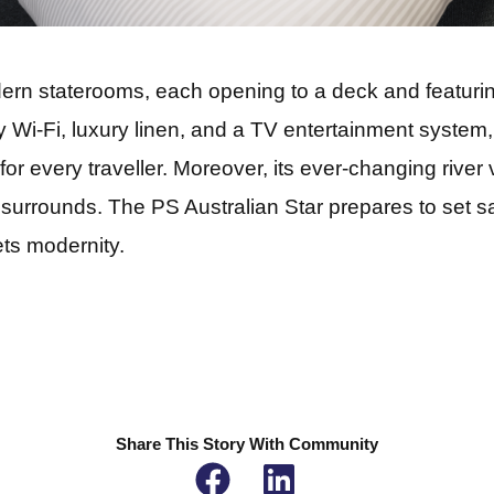
rn staterooms, each opening to a deck and featuring
 Wi-Fi, luxury linen, and a TV entertainment system, 
for every traveller. Moreover, its ever-changing river
 surrounds. The PS Australian Star prepares to set sa
ts modernity.
Share This Story With Community