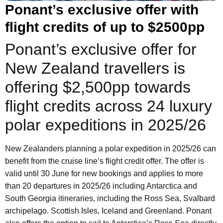
Ponant’s exclusive offer with
flight credits of up to $2500pp
Ponant’s exclusive offer for
New Zealand travellers is
offering $2,500pp towards
flight credits across 24 luxury
polar expeditions in 2025/26
New Zealanders planning a polar expedition in 2025/26 can
benefit from the cruise line’s flight credit offer. The offer is
valid until 30 June for new bookings and applies to more
than 20 departures in 2025/26 including Antarctica and
South Georgia itineraries, including the Ross Sea, Svalbard
archipelago. Scottish Isles, Iceland and Greenland. Ponant