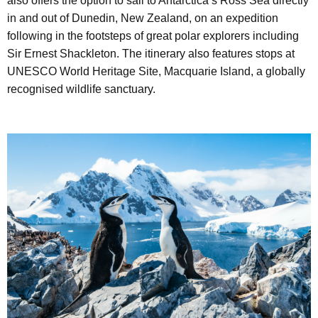
also offers the option to sail to Antarctica’s Ross Sea directly
in and out of Dunedin, New Zealand, on an expedition
following in the footsteps of great polar explorers including
Sir Ernest Shackleton. The itinerary also features stops at
UNESCO World Heritage Site, Macquarie Island, a globally
recognised wildlife sanctuary.