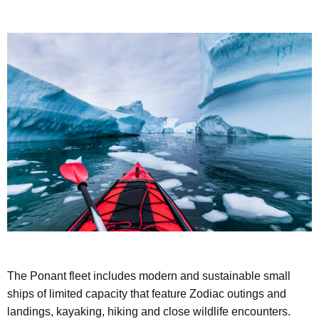
The Ponant fleet includes modern and sustainable small
ships of limited capacity that feature Zodiac outings and
landings, kayaking, hiking and close wildlife encounters.