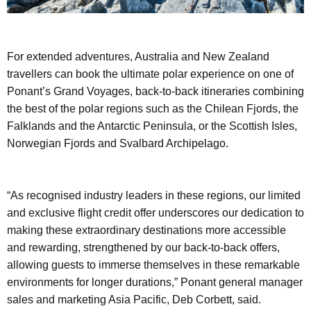
For extended adventures, Australia and New Zealand
travellers can book the ultimate polar experience on one of
Ponant’s Grand Voyages, back-to-back itineraries combining
the best of the polar regions such as the Chilean Fjords, the
Falklands and the Antarctic Peninsula, or the Scottish Isles,
Norwegian Fjords and Svalbard Archipelago.
“As recognised industry leaders in these regions, our limited
and exclusive flight credit offer underscores our dedication to
making these extraordinary destinations more accessible
and rewarding, strengthened by our back-to-back offers,
allowing guests to immerse themselves in these remarkable
environments for longer durations,” Ponant general manager
sales and marketing Asia Pacific, Deb Corbett, said.