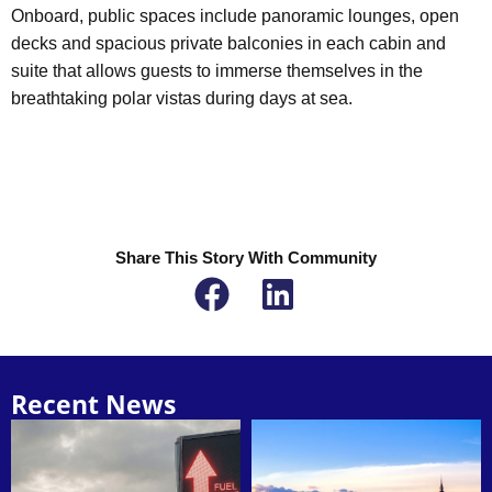
Onboard, public spaces include panoramic lounges, open
decks and spacious private balconies in each cabin and
suite that allows guests to immerse themselves in the
breathtaking polar vistas during days at sea.
Share This Story With Community
Recent News