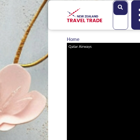
Search
Home
Qatar Airways