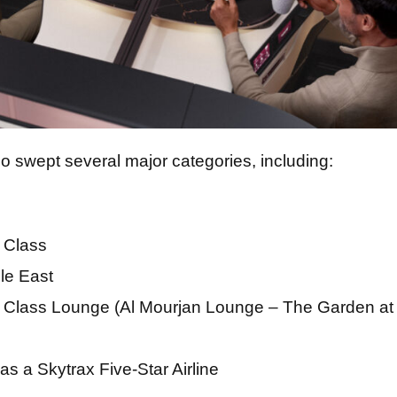
o swept several major categories, including:
 Class
dle East
 Class Lounge (Al Mourjan Lounge – The Garden at
as a Skytrax Five-Star Airline