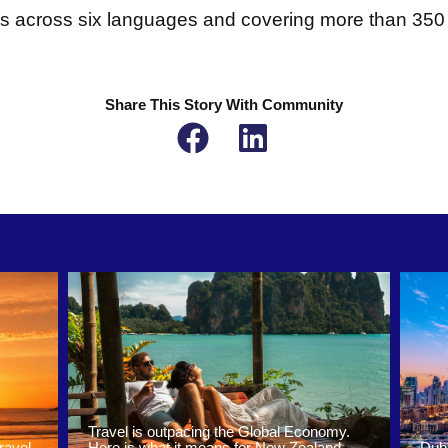
es across six languages and covering more than 350 a
Share This Story With Community
Travel is outpacing the Global Economy.
ravel
Here is what it means for New Zealand
Duba