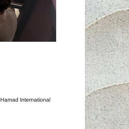
 Hamad International