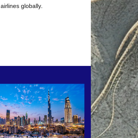
irlines globally.
i establishes formal aviation