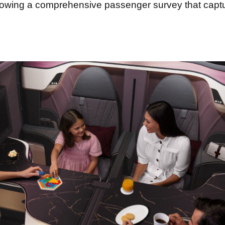
 following a comprehensive passenger survey that cap