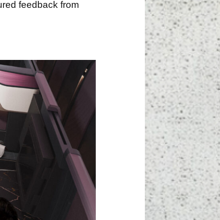
tured feedback from