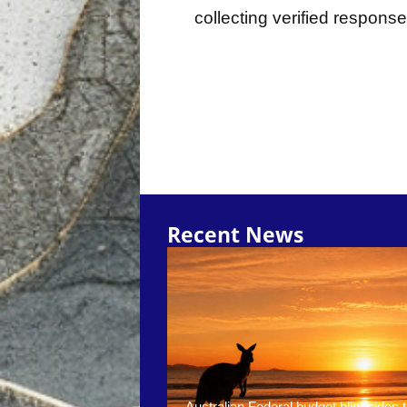
collecting verified respons
Recent News
Australian Federal budget blindsides t