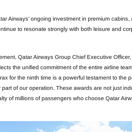
r Airways’ ongoing investment in premium cabins, a
ntinue to resonate strongly with both leisure and corp
ment, Qatar Airways Group Chief Executive Officer
lects the unified commitment of the entire airline te
rax for the ninth time is a powerful testament to the 
 part of our operation. These awards are not just ind
alty of millions of passengers who choose Qatar Airw