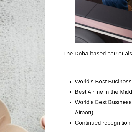
The Doha-based carrier als
World’s Best Business
Best Airline in the Mid
World’s Best Business
Airport)
Continued recognition 