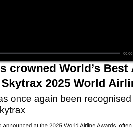
00:00
s crowned World’s Best A
t Skytrax 2025 World Airl
as once again been recognised 
Skytrax
 announced at the 2025 World Airline Awards, often 