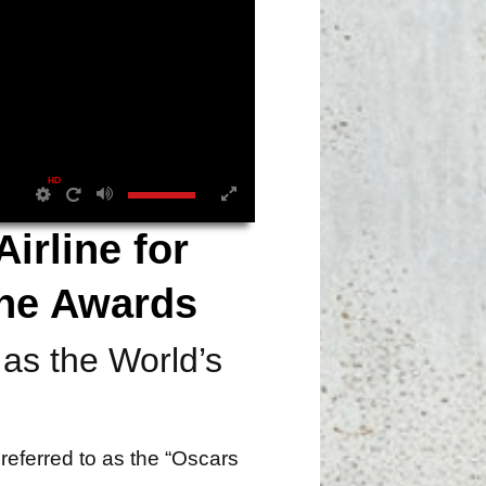
HD
irline for
ine Awards
as the World’s
referred to as the “Oscars