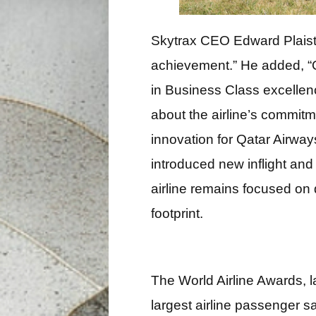
Skytrax CEO Edward Plaisted
achievement.” He added, “Qa
in Business Class excellen
about the airline’s commitm
innovation for Qatar Airway
introduced new inflight and
airline remains focused on 
footprint.
The World Airline Awards, 
largest airline passenger s