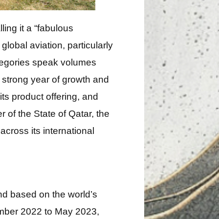
ing it a “fabulous
obal aviation, particularly
ategories speak volumes
 strong year of growth and
ts product offering, and
 of the State of Qatar, the
cross its international
nd based on the world’s
tember 2022 to May 2023,