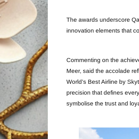
The awards underscore Qata
innovation elements that co
Commenting on the achieve
Meer, said the accolade ref
World’s Best Airline by Skyt
precision that defines every
symbolise the trust and loy