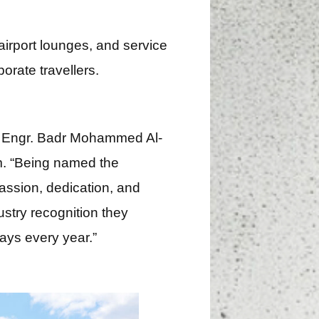
irport lounges, and service
orate travellers.
, Engr. Badr Mohammed Al-
am. “Being named the
passion, dedication, and
ustry recognition they
ays every year.”