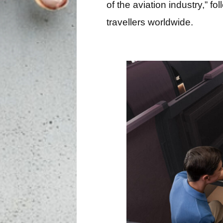
of the aviation industry,”
travellers worldwide.