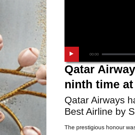
00:00
Qatar Airway
ninth time a
Qatar Airways h
Best Airline by 
The prestigious honour was