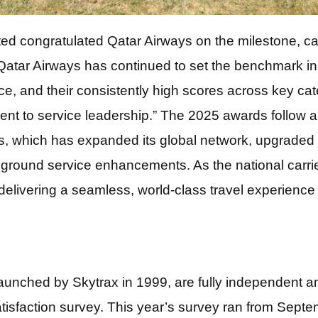
 congratulated Qatar Airways on the milestone, call
tar Airways has continued to set the benchmark in gl
ce, and their consistently high scores across key c
ent to service leadership.” The 2025 awards follow a
s, which has expanded its global network, upgraded i
 ground service enhancements. As the national carrier
delivering a seamless, world-class travel experience a
launched by Skytrax in 1999, are fully independent a
atisfaction survey. This year’s survey ran from Sep