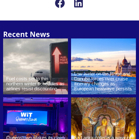
Recent News
Low water on the Rhine and
Fuel costs set to thin
Danube forces river cruise
northern winter schedules as
itinerary changes as
airlines resist discounting
European heatwave persists
Queenstown stakes its claim
Sri Lanka collects a wave of