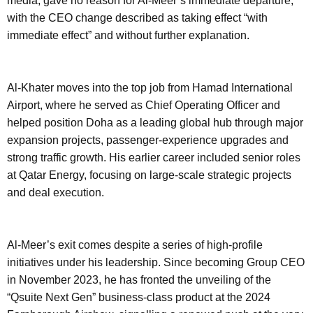
media, gave no reason for Al-Meer’s immediate departure,
with the CEO change described as taking effect “with
immediate effect” and without further explanation.
Al-Khater moves into the top job from Hamad International
Airport, where he served as Chief Operating Officer and
helped position Doha as a leading global hub through major
expansion projects, passenger-experience upgrades and
strong traffic growth. His earlier career included senior roles
at Qatar Energy, focusing on large-scale strategic projects
and deal execution.
Al-Meer’s exit comes despite a series of high-profile
initiatives under his leadership. Since becoming Group CEO
in November 2023, he has fronted the unveiling of the
“Qsuite Next Gen” business-class product at the 2024