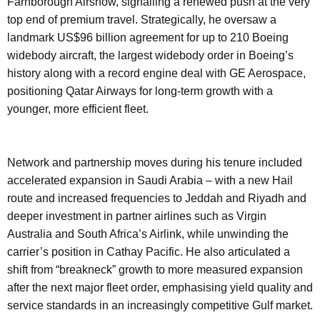
Farnborough Airshow, signalling a renewed push at the very
top end of premium travel. Strategically, he oversaw a
landmark US$96 billion agreement for up to 210 Boeing
widebody aircraft, the largest widebody order in Boeing’s
history along with a record engine deal with GE Aerospace,
positioning Qatar Airways for long-term growth with a
younger, more efficient fleet.
Network and partnership moves during his tenure included
accelerated expansion in Saudi Arabia – with a new Hail
route and increased frequencies to Jeddah and Riyadh and
deeper investment in partner airlines such as Virgin
Australia and South Africa’s Airlink, while unwinding the
carrier’s position in Cathay Pacific. He also articulated a
shift from “breakneck” growth to more measured expansion
after the next major fleet order, emphasising yield quality and
service standards in an increasingly competitive Gulf market.