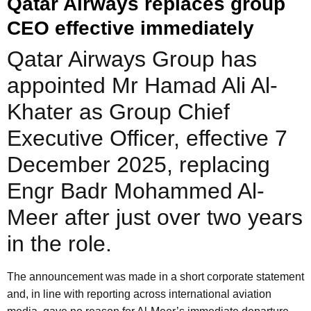
Qatar Airways replaces group
CEO effective immediately
Qatar Airways Group has
appointed Mr Hamad Ali Al-
Khater as Group Chief
Executive Officer, effective 7
December 2025, replacing
Engr Badr Mohammed Al-
Meer after just over two years
in the role.
The announcement was made in a short corporate statement
and, in line with reporting across international aviation