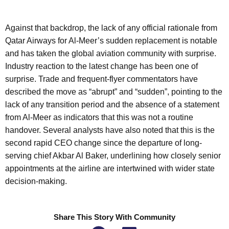
Against that backdrop, the lack of any official rationale from
Qatar Airways for Al-Meer’s sudden replacement is notable
and has taken the global aviation community with surprise.
Industry reaction to the latest change has been one of
surprise. Trade and frequent-flyer commentators have
described the move as “abrupt” and “sudden”, pointing to the
lack of any transition period and the absence of a statement
from Al-Meer as indicators that this was not a routine
handover. Several analysts have also noted that this is the
second rapid CEO change since the departure of long-
serving chief Akbar Al Baker, underlining how closely senior
appointments at the airline are intertwined with wider state
decision-making.
Share This Story With Community