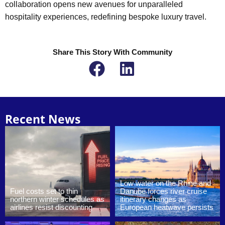
collaboration opens new avenues for unparalleled
hospitality experiences, redefining bespoke luxury travel.
Share This Story With Community
Recent News
Low water on the Rhine and
Fuel costs set to thin
Danube forces river cruise
northern winter schedules as
itinerary changes as
airlines resist discounting
European heatwave persists