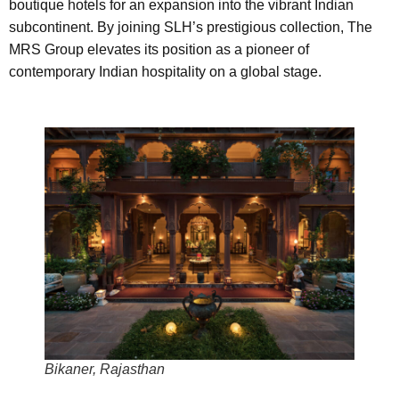
boutique hotels for an expansion into the vibrant Indian
subcontinent. By joining SLH’s prestigious collection, The
MRS Group elevates its position as a pioneer of
contemporary Indian hospitality on a global stage.
Bikaner, Rajasthan