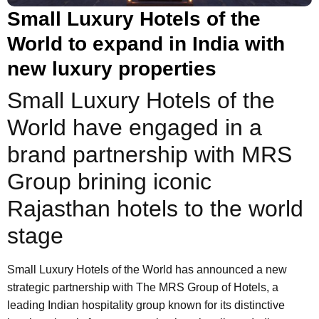
Small Luxury Hotels of the
World to expand in India with
new luxury properties
Small Luxury Hotels of the
World have engaged in a
brand partnership with MRS
Group brining iconic
Rajasthan hotels to the world
stage
Small Luxury Hotels of the World has announced a new
strategic partnership with The MRS Group of Hotels, a
leading Indian hospitality group known for its distinctive