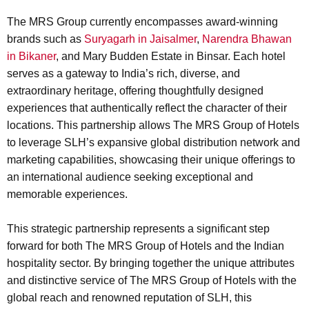
The MRS Group currently encompasses award-winning
brands such as
Suryagarh in Jaisalmer
,
Narendra Bhawan
in Bikaner
, and Mary Budden Estate in Binsar. Each hotel
serves as a gateway to India’s rich, diverse, and
extraordinary heritage, offering thoughtfully designed
experiences that authentically reflect the character of their
locations. This partnership allows The MRS Group of Hotels
to leverage SLH’s expansive global distribution network and
marketing capabilities, showcasing their unique offerings to
an international audience seeking exceptional and
memorable experiences.
This strategic partnership represents a significant step
forward for both The MRS Group of Hotels and the Indian
hospitality sector. By bringing together the unique attributes
and distinctive service of The MRS Group of Hotels with the
global reach and renowned reputation of SLH, this