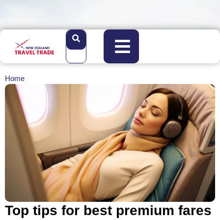
Home
Top tips for best premium fares