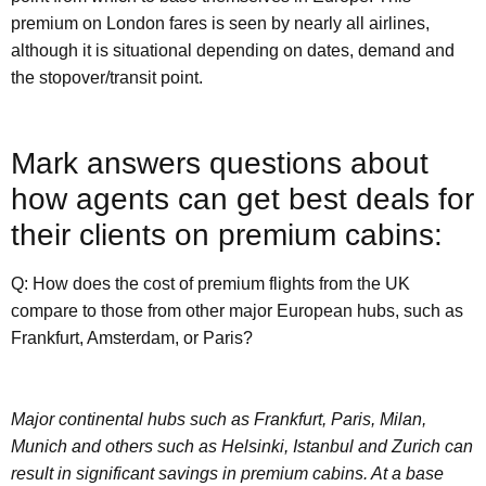
premium on London fares is seen by nearly all airlines,
although it is situational depending on dates, demand and
the stopover/transit point.
Mark answers questions about
how agents can get best deals for
their clients on premium cabins:
Q: How does the cost of premium flights from the UK
compare to those from other major European hubs, such as
Frankfurt, Amsterdam, or Paris?
Major continental hubs such as Frankfurt, Paris, Milan,
Munich and others such as Helsinki, Istanbul and Zurich can
result in significant savings in premium cabins. At a base