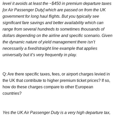
level it avoids at least the ~$450 in premium departure taxes
[or Air Passenger Duty] which are passed on from the UK
government for long haul flights. But you typically see
significant fare savings and better availability which can
range from several hundreds to sometimes thousands of
dollars depending on the airline and specific scenario. Given
the dynamic nature of yield management there isn’t
necessarily a fixed/straight line example that applies
universally but it’s very frequently in play.
Q: Are there specific taxes, fees, or airport charges levied in
the UK that contribute to higher premium ticket prices? If so,
how do these charges compare to other European
countries?
Yes the UK Air Passenger Duty is a very high departure tax,