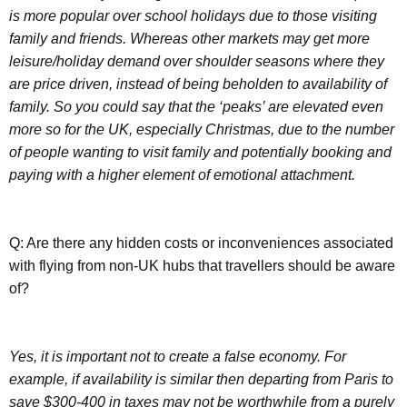
is more popular over school holidays due to those visiting
family and friends. Whereas other markets may get more
leisure/holiday demand over shoulder seasons where they
are price driven, instead of being beholden to availability of
family. So you could say that the ‘peaks’ are elevated even
more so for the UK, especially Christmas, due to the number
of people wanting to visit family and potentially booking and
paying with a higher element of emotional attachment.
Q: Are there any hidden costs or inconveniences associated
with flying from non-UK hubs that travellers should be aware
of?
Yes, it is important not to create a false economy. For
example, if availability is similar then departing from Paris to
save $300-400 in taxes may not be worthwhile from a purely