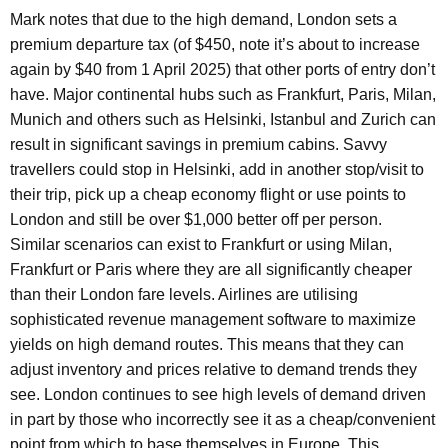
Mark notes that due to the high demand, London sets a
premium departure tax (of $450, note it’s about to increase
again by $40 from 1 April 2025) that other ports of entry don’t
have. Major continental hubs such as Frankfurt, Paris, Milan,
Munich and others such as Helsinki, Istanbul and Zurich can
result in significant savings in premium cabins. Savvy
travellers could stop in Helsinki, add in another stop/visit to
their trip, pick up a cheap economy flight or use points to
London and still be over $1,000 better off per person.
Similar scenarios can exist to Frankfurt or using Milan,
Frankfurt or Paris where they are all significantly cheaper
than their London fare levels. Airlines are utilising
sophisticated revenue management software to maximize
yields on high demand routes. This means that they can
adjust inventory and prices relative to demand trends they
see. London continues to see high levels of demand driven
in part by those who incorrectly see it as a cheap/convenient
point from which to base themselves in Europe. This