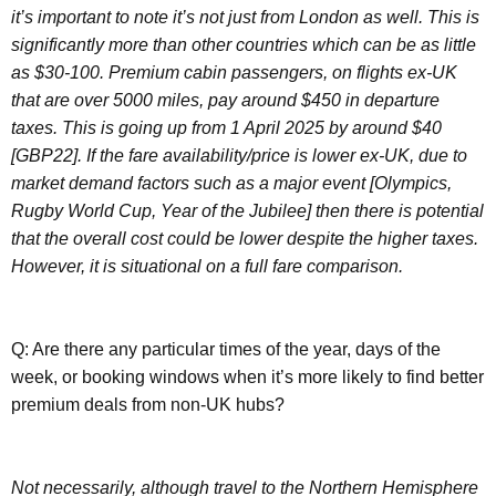
it’s important to note it’s not just from London as well. This is
significantly more than other countries which can be as little
as $30-100. Premium cabin passengers, on flights ex-UK
that are over 5000 miles, pay around $450 in departure
taxes. This is going up from 1 April 2025 by around $40
[GBP22]. If the fare availability/price is lower ex-UK, due to
market demand factors such as a major event [Olympics,
Rugby World Cup, Year of the Jubilee] then there is potential
that the overall cost could be lower despite the higher taxes.
However, it is situational on a full fare comparison.
Q: Are there any particular times of the year, days of the
week, or booking windows when it’s more likely to find better
premium deals from non-UK hubs?
Not necessarily, although travel to the Northern Hemisphere