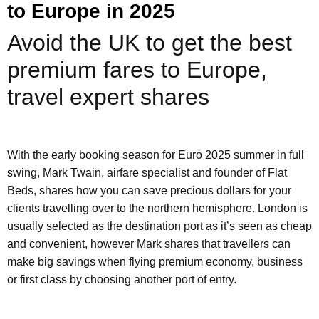
to Europe in 2025
Avoid the UK to get the best
premium fares to Europe,
travel expert shares
With the early booking season for Euro 2025 summer in full
swing, Mark Twain, airfare specialist and founder of Flat
Beds, shares how you can save precious dollars for your
clients travelling over to the northern hemisphere. London is
usually selected as the destination port as it’s seen as cheap
and convenient, however Mark shares that travellers can
make big savings when flying premium economy, business
or first class by choosing another port of entry.