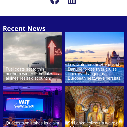
Recent News
Low water on the Rhine and
Fuel costs set to thin
Danube forces river cruise
northern winter schedules as
itinerary changes as
airlines resist discounting
European heatwave persists
Queenstown stakes its claim
Sri Lanka collects a wave of