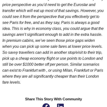
price perspective as you’d need to get the Eurostar and
transfer which will eat up most of that savings. However, you
could see it from the perspective that you effectively get to
see Paris for free, and as they say, Paris is always a good
idea. This is why in economy class, you could argue that the
savings aren’t significant enough to add in the extra hassle.
In premium cabins, we’ve seen those price gaps widen
when you can pick up some sale fares at lower price levels.
So savvy travellers can add in another stop/visit to their trip,
pick up a cheap economy flight or use points to London and
still be over $1000 better off per person. Similar scenarios
can exist to Frankfurt with , or using Milan, Frankfurt or Paris
where they are all significantly cheaper than their London
fare levels.
Share This Story With Community