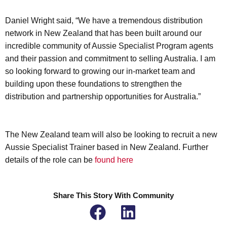
Daniel Wright said, “We have a tremendous distribution
network in New Zealand that has been built around our
incredible community of Aussie Specialist Program agents
and their passion and commitment to selling Australia. I am
so looking forward to growing our in-market team and
building upon these foundations to strengthen the
distribution and partnership opportunities for Australia.”
The New Zealand team will also be looking to recruit a new
Aussie Specialist Trainer based in New Zealand. Further
details of the role can be
found here
Share This Story With Community