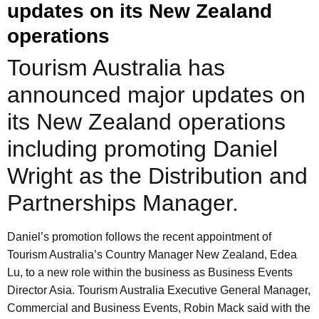
updates on its New Zealand
operations
Tourism Australia has
announced major updates on
its New Zealand operations
including promoting Daniel
Wright as the Distribution and
Partnerships Manager.
Daniel’s promotion follows the recent appointment of
Tourism Australia’s Country Manager New Zealand, Edea
Lu, to a new role within the business as Business Events
Director Asia. Tourism Australia Executive General Manager,
Commercial and Business Events, Robin Mack said with the