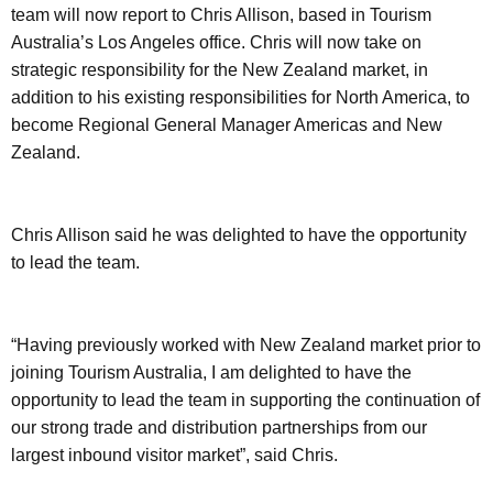
team will now report to Chris Allison, based in Tourism
Australia’s Los Angeles office. Chris will now take on
strategic responsibility for the New Zealand market, in
addition to his existing responsibilities for North America, to
become Regional General Manager Americas and New
Zealand.
Chris Allison said he was delighted to have the opportunity
to lead the team.
“Having previously worked with New Zealand market prior to
joining Tourism Australia, I am delighted to have the
opportunity to lead the team in supporting the continuation of
our strong trade and distribution partnerships from our
largest inbound visitor market”, said Chris.