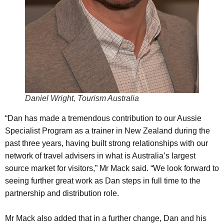
Daniel Wright, Tourism Australia
“Dan has made a tremendous contribution to our Aussie
Specialist Program as a trainer in New Zealand during the
past three years, having built strong relationships with our
network of travel advisers in what is Australia’s largest
source market for visitors,” Mr Mack said. “We look forward to
seeing further great work as Dan steps in full time to the
partnership and distribution role.
Mr Mack also added that in a further change, Dan and his