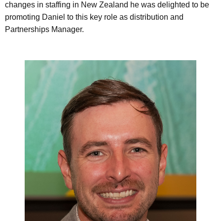
changes in staffing in New Zealand he was delighted to be
promoting Daniel to this key role as distribution and
Partnerships Manager.