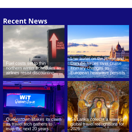
Recent News
Low water on the Rhine and
Fuel costs set to thin
Danube forces river cruise
northern winter schedules as
itinerary changes as
airlines resist discounting
European heatwave persists
Queenstown stakes its claim
Sri Lanka collects a wave of
as travel tech gathers to
global travel recognitions for
map the next 20 years
2026