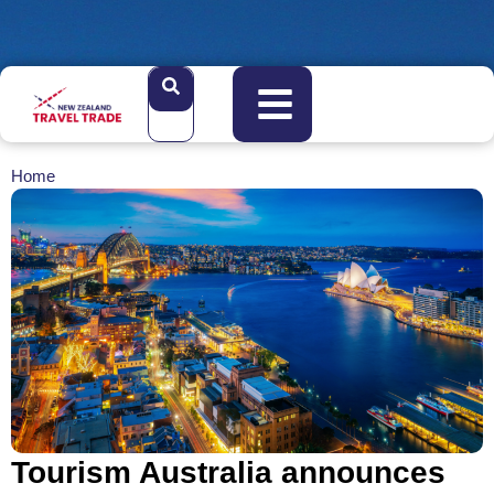
Home
Tourism Australia announces