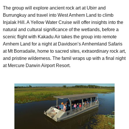
The group will explore ancient rock art at Ubirr and
Burrungkuy and travel into West Arnhem Land to climb
Injalak Hill. A Yellow Water Cruise will offer insights into the
natural and cultural significance of the wetlands, before a
scenic flight with Kakadu Air takes the group into remote
Arnhem Land for a night at Davidson’s Arnhemland Safaris
at Mt Borradaile, home to sacred sites, extraordinary rock art,
and pristine wilderness. The famil wraps up with a final night
at Mercure Darwin Airport Resort.