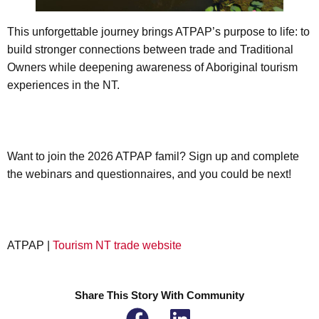
This unforgettable journey brings ATPAP’s purpose to life: to
build stronger connections between trade and Traditional
Owners while deepening awareness of Aboriginal tourism
experiences in the NT.
Want to join the 2026 ATPAP famil? Sign up and complete
the webinars and questionnaires, and you could be next!
ATPAP |
Tourism NT trade website
Share This Story With Community