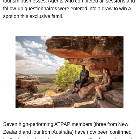
tourism businesses. Agents who completed all sessions and
follow-up questionnaires were entered into a draw to win a
spot on this exclusive famil.
Seven high-performing ATPAP members (three from New
Zealand and four from Australia) have now been confirmed