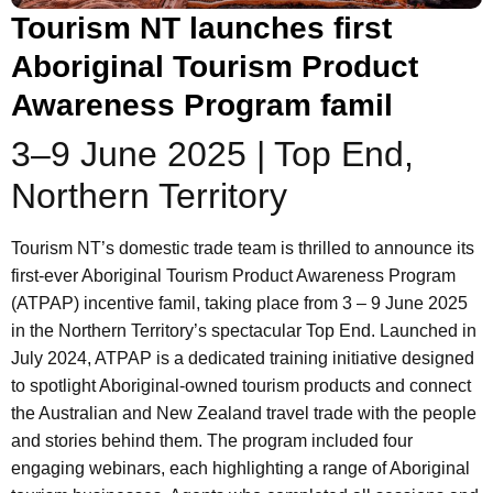
Tourism NT launches first
Aboriginal Tourism Product
Awareness Program famil
3–9 June 2025 | Top End,
Northern Territory
Tourism NT’s domestic trade team is thrilled to announce its
first-ever Aboriginal Tourism Product Awareness Program
(ATPAP) incentive famil, taking place from 3 – 9 June 2025
in the Northern Territory’s spectacular Top End. Launched in
July 2024, ATPAP is a dedicated training initiative designed
to spotlight Aboriginal-owned tourism products and connect
the Australian and New Zealand travel trade with the people
and stories behind them. The program included four
engaging webinars, each highlighting a range of Aboriginal