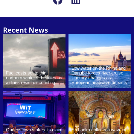
Recent News
Low water on the Rhine and
Fuel costs set to thin
Danube forces river cruise
northern winter schedules as
itinerary changes as
airlines resist discounting
European heatwave persists
Queenstown stakes its claim
Sri Lanka collects a wave of