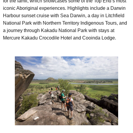
for the famil, which showcases some of the Top End’s most
iconic Aboriginal experiences. Highlights include a Darwin
Harbour sunset cruise with Sea Darwin, a day in Litchfield
National Park with Northern Territory Indigenous Tours, and
a journey through Kakadu National Park with stays at
Mercure Kakadu Crocodile Hotel and Cooinda Lodge.