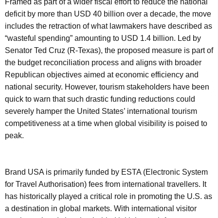
Framed as part of a wider fiscal effort to reduce the national
deficit by more than USD 40 billion over a decade, the move
includes the retraction of what lawmakers have described as
“wasteful spending” amounting to USD 1.4 billion. Led by
Senator Ted Cruz (R-Texas), the proposed measure is part of
the budget reconciliation process and aligns with broader
Republican objectives aimed at economic efficiency and
national security. However, tourism stakeholders have been
quick to warn that such drastic funding reductions could
severely hamper the United States’ international tourism
competitiveness at a time when global visibility is poised to
peak.
Brand USA is primarily funded by ESTA (Electronic System
for Travel Authorisation) fees from international travellers. It
has historically played a critical role in promoting the U.S. as
a destination in global markets. With international visitor