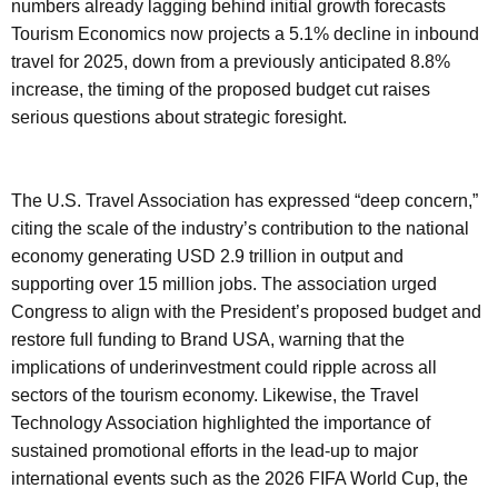
numbers already lagging behind initial growth forecasts
Tourism Economics now projects a 5.1% decline in inbound
travel for 2025, down from a previously anticipated 8.8%
increase, the timing of the proposed budget cut raises
serious questions about strategic foresight.
The U.S. Travel Association has expressed “deep concern,”
citing the scale of the industry’s contribution to the national
economy generating USD 2.9 trillion in output and
supporting over 15 million jobs. The association urged
Congress to align with the President’s proposed budget and
restore full funding to Brand USA, warning that the
implications of underinvestment could ripple across all
sectors of the tourism economy. Likewise, the Travel
Technology Association highlighted the importance of
sustained promotional efforts in the lead-up to major
international events such as the 2026 FIFA World Cup, the