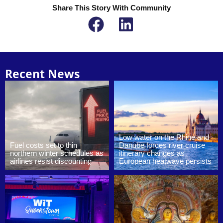
Share This Story With Community
Recent News
Low water on the Rhine and
Fuel costs set to thin
Danube forces river cruise
northern winter schedules as
itinerary changes as
airlines resist discounting
European heatwave persists