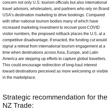
concern not only U.S. tourism officials but also international
travel advisors, wholesalers, and partners who rely on Brand
USA’s destination marketing to drive bookings. Compared
with other national tourism bodies many of which have
increased marketing investment to recover post-COVID
visitor numbers, the proposed rollback places the U.S. at a
competitive disadvantage. If enacted, the funding cut would
signal a retreat from international tourism engagement at a
time when destinations across Asia, Europe, and Latin
America are stepping up efforts to capture global travellers.
This could encourage redirection of long-haul interest
toward destinations perceived as more welcoming or visible
in the marketplace.
Strategic recommendation for the
NZ Trade: