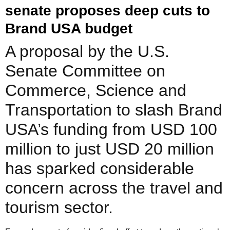
senate proposes deep cuts to
Brand USA budget
A proposal by the U.S.
Senate Committee on
Commerce, Science and
Transportation to slash Brand
USA’s funding from USD 100
million to just USD 20 million
has sparked considerable
concern across the travel and
tourism sector.