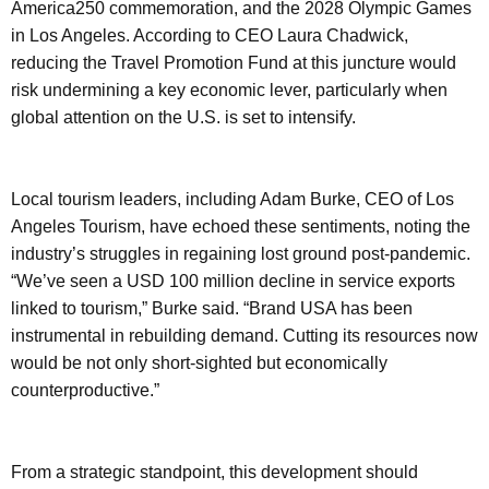
America250 commemoration, and the 2028 Olympic Games
in Los Angeles. According to CEO Laura Chadwick,
reducing the Travel Promotion Fund at this juncture would
risk undermining a key economic lever, particularly when
global attention on the U.S. is set to intensify.
Local tourism leaders, including Adam Burke, CEO of Los
Angeles Tourism, have echoed these sentiments, noting the
industry’s struggles in regaining lost ground post-pandemic.
“We’ve seen a USD 100 million decline in service exports
linked to tourism,” Burke said. “Brand USA has been
instrumental in rebuilding demand. Cutting its resources now
would be not only short-sighted but economically
counterproductive.”
From a strategic standpoint, this development should