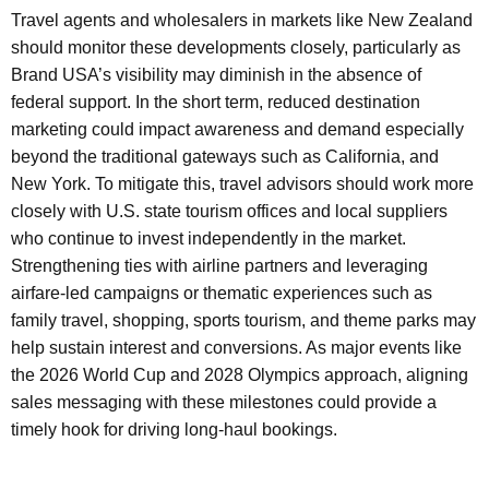
Travel agents and wholesalers in markets like New Zealand
should monitor these developments closely, particularly as
Brand USA’s visibility may diminish in the absence of
federal support. In the short term, reduced destination
marketing could impact awareness and demand especially
beyond the traditional gateways such as California, and
New York. To mitigate this, travel advisors should work more
closely with U.S. state tourism offices and local suppliers
who continue to invest independently in the market.
Strengthening ties with airline partners and leveraging
airfare-led campaigns or thematic experiences such as
family travel, shopping, sports tourism, and theme parks may
help sustain interest and conversions. As major events like
the 2026 World Cup and 2028 Olympics approach, aligning
sales messaging with these milestones could provide a
timely hook for driving long-haul bookings.