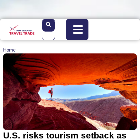
Home
U.S. risks tourism setback as