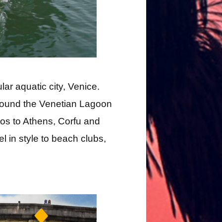
ular aquatic city, Venice.
round the Venetian Lagoon
nos to Athens, Corfu and
el in style to beach clubs,