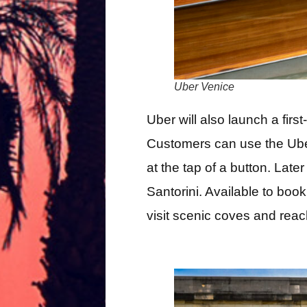
Uber Venice
Uber will also launch a first
Customers can use the Ube
at the tap of a button. Lat
Santorini. Available to book 
visit scenic coves and reac