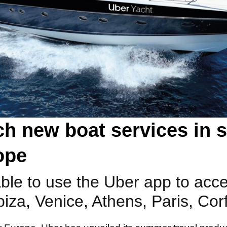
h new boat services in si
ope
 able to use the Uber app to acc
biza, Venice, Athens, Paris, Cor