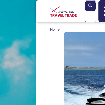
Search
Home