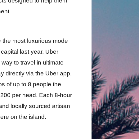
cts designed to help them
ent.
de the most luxurious mode
capital last year, Uber
way to travel in ultimate
y directly via the Uber app.
s of up to 8 people the
t €200 per head. Each 8-hour
and locally sourced artisan
ere on the island.