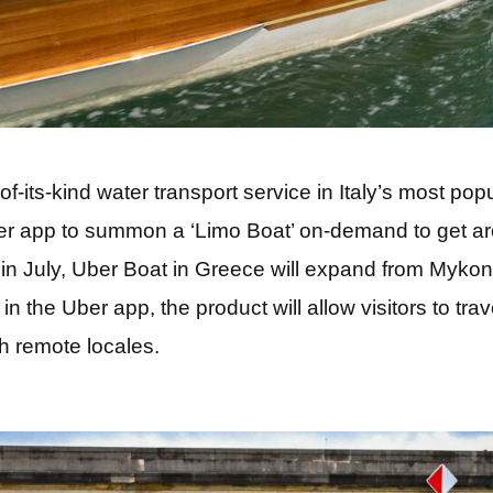
-of-its-kind water transport service in Italy’s most pop
r app to summon a ‘Limo Boat’ on-demand to get a
er in July, Uber Boat in Greece will expand from Myko
in the Uber app, the product will allow visitors to trav
h remote locales.