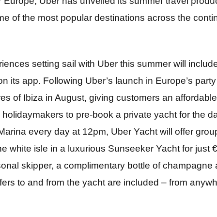
or Europe, Uber has unveiled its summer travel produ
e of the most popular destinations across the contin
riences setting sail with Uber this summer will inclu
on its app. Following Uber’s launch in Europe’s party 
res of Ibiza in August, giving customers an affordable 
w holidaymakers to pre-book a private yacht for the da
arina every day at 12pm, Uber Yacht will offer group
the white isle in a luxurious Sunseeker Yacht for jus
sonal skipper, a complimentary bottle of champagne 
sfers to and from the yacht are included – from anywh