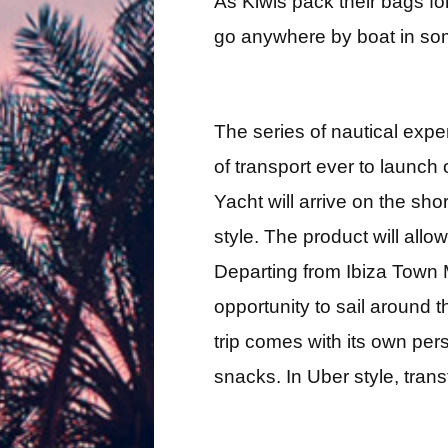
As Kiwis pack their bags f
go anywhere by boat in som
The series of nautical expe
of transport ever to launch 
Yacht will arrive on the sho
style. The product will allo
Departing from Ibiza Town M
opportunity to sail around 
trip comes with its own per
snacks. In Uber style, tran