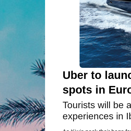
Uber to launc
spots in Eur
Tourists will be
experiences in I