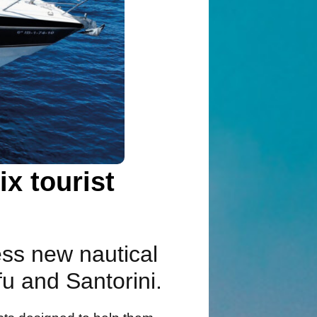
x tourist
ess new nautical
fu and Santorini.