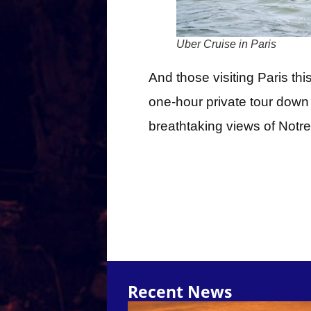
Uber Cruise in Paris
And those visiting Paris th
one-hour private tour down t
breathtaking views of Notre
Recent News