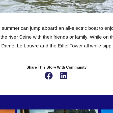
is summer can jump aboard an all-electric boat to enj
he river Seine with their friends or family. While on th
 Dame, Le Louvre and the Eiffel Tower all while sip
Share This Story With Community