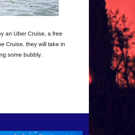
oy an Uber Cruise, a free
e Cruise, they will take in
ping some bubbly.