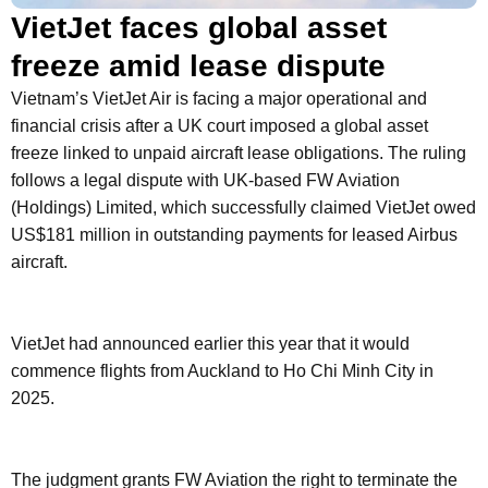
VietJet faces global asset
freeze amid lease dispute
Vietnam’s VietJet Air is facing a major operational and
financial crisis after a UK court imposed a global asset
freeze linked to unpaid aircraft lease obligations. The ruling
follows a legal dispute with UK-based FW Aviation
(Holdings) Limited, which successfully claimed VietJet owed
US$181 million in outstanding payments for leased Airbus
aircraft.
VietJet had announced earlier this year that it would
commence flights from Auckland to Ho Chi Minh City in
2025.
The judgment grants FW Aviation the right to terminate the