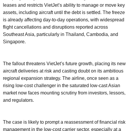
leases and restricts VietJet’s ability to manage or move key
assets, including aircraft until the debt is settled. The freeze
is already affecting day-to-day operations, with widespread
flight cancellations and disruptions reported across
Southeast Asia, particularly in Thailand, Cambodia, and
Singapore.
The fallout threatens VietJet’s future growth, placing its new
aircraft deliveries at risk and casting doubt on its ambitious
regional expansion strategy. The airline, once seen as a
rising low-cost challenger in the saturated low-cast Asian
market now faces mounting scrutiny from investors, lessors,
and regulators.
The case is likely to prompt a reassessment of financial risk
management in the low-cost carrier sector, especially at a