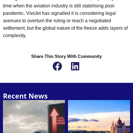
time when the aviation industry is still stabilising post-
pandemic. VietJet has signalled it is considering legal
avenues to overturn the ruling or reach a negotiated
settlement, but the global nature of the freeze adds layers of
complexity.
Share This Story With Community
Recent News