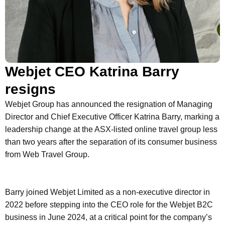
Webjet CEO Katrina Barry
resigns
Webjet Group has announced the resignation of Managing
Director and Chief Executive Officer Katrina Barry, marking a
leadership change at the ASX-listed online travel group less
than two years after the separation of its consumer business
from Web Travel Group.
Barry joined Webjet Limited as a non-executive director in
2022 before stepping into the CEO role for the Webjet B2C
business in June 2024, at a critical point for the company’s