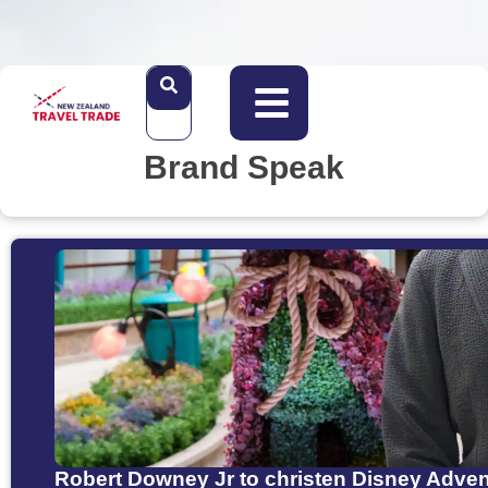
Brand Speak
Robert Downey Jr to christen Disney Adve