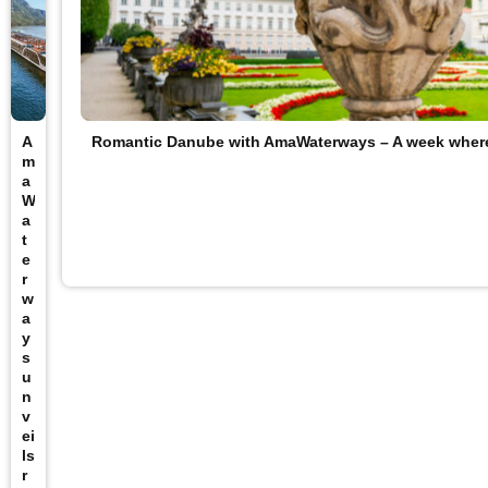
A
Romantic Danube with AmaWaterways – A week wher
m
a
W
a
t
e
r
w
a
y
s
u
n
v
ei
ls
r