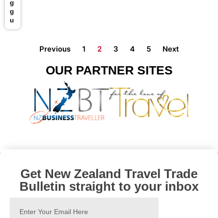
g
g
u
Previous
1
2
3
4
5
Next
OUR PARTNER SITES
Get New Zealand Travel Trade
Bulletin straight to your inbox