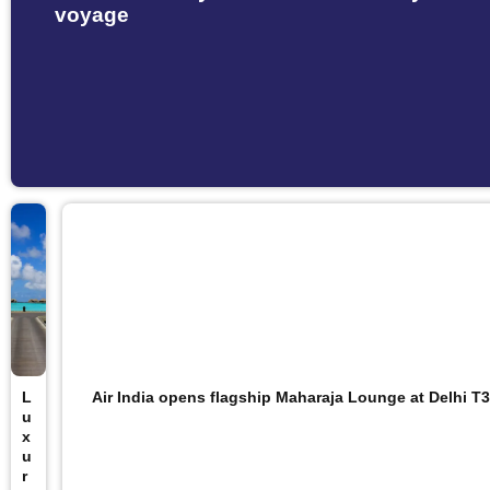
voyage
L
Air India opens flagship Maharaja Lounge at Delhi T3
u
x
u
r