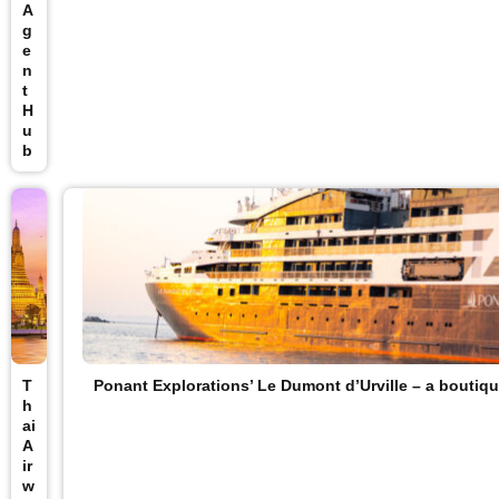
A
g
e
n
t
H
u
b
T
Ponant Explorations’ Le Dumont d’Urville – a boutiqu
h
ai
A
ir
w