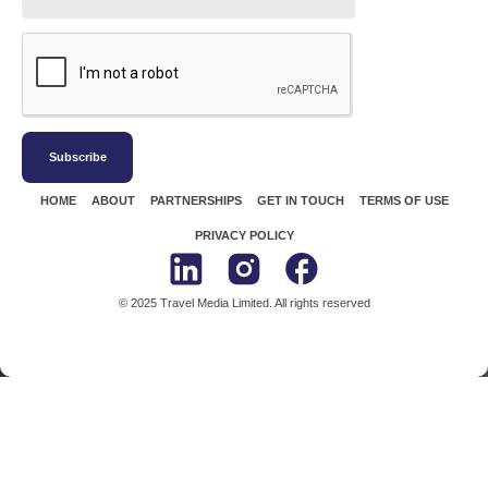
Subscribe
HOME
ABOUT
PARTNERSHIPS
GET IN TOUCH
TERMS OF USE
PRIVACY POLICY
© 2025 Travel Media Limited. All rights reserved