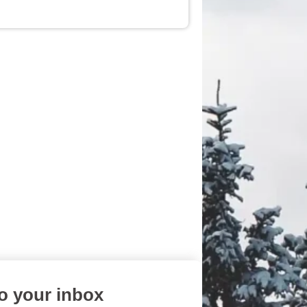
to your inbox