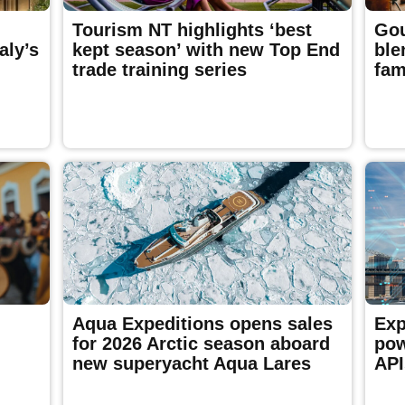
Tourism NT highlights ‘best
Gou
aly’s
kept season’ with new Top End
ble
trade training series
fam
Aqua Expeditions opens sales
Exp
for 2026 Arctic season aboard
pow
new superyacht Aqua Lares
API