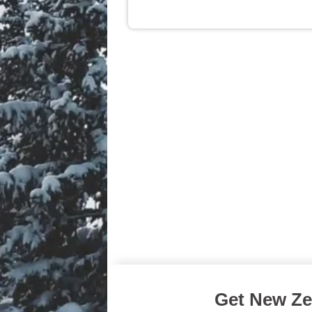
Get New Zea