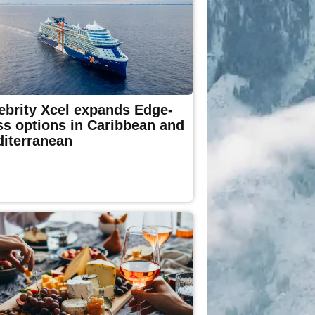
ebrity Xcel expands Edge-
ss options in Caribbean and
iterranean