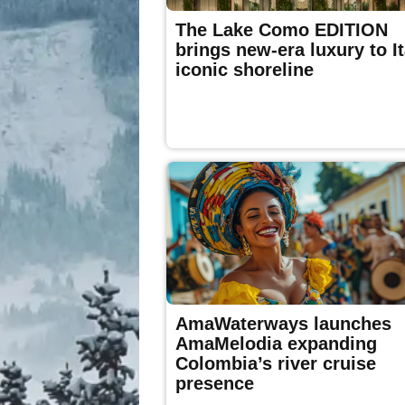
The Lake Como EDITION
brings new-era luxury to It
iconic shoreline
AmaWaterways launches
AmaMelodia expanding
Colombia’s river cruise
presence