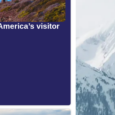
America’s visitor