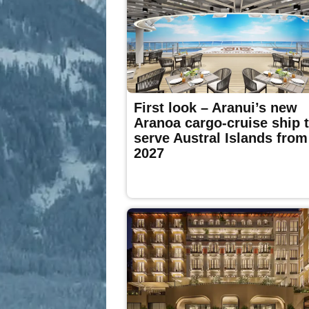
First look – Aranui’s new
Aranoa cargo-cruise ship 
serve Austral Islands from
2027