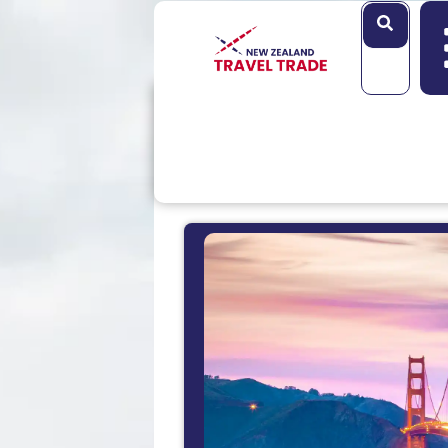
Search