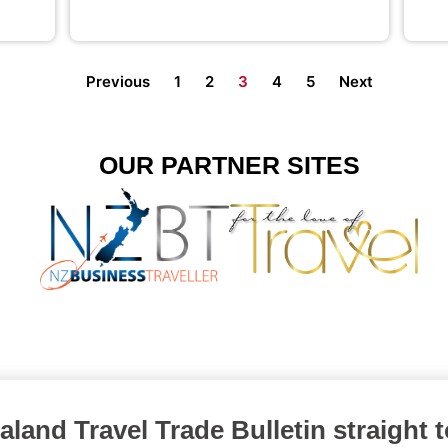
Previous
1
2
3
4
5
Next
OUR PARTNER SITES
land Travel Trade Bulletin straight 