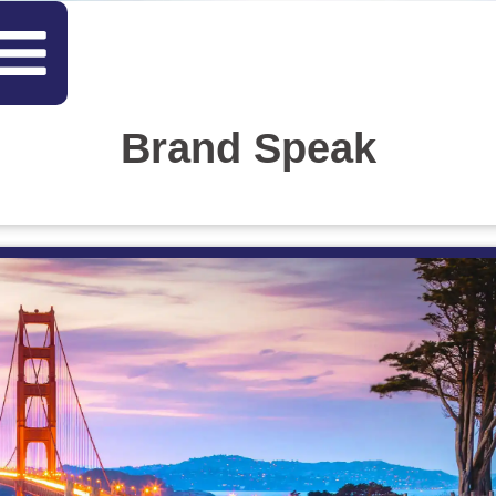
Brand Speak