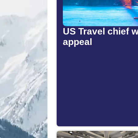
US Travel chief w
appeal