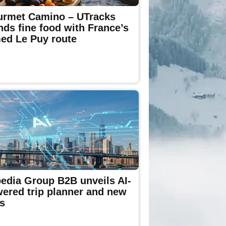
rmet Camino – UTracks
nds fine food with France’s
ed Le Puy route
edia Group B2B unveils AI-
ered trip planner and new
s