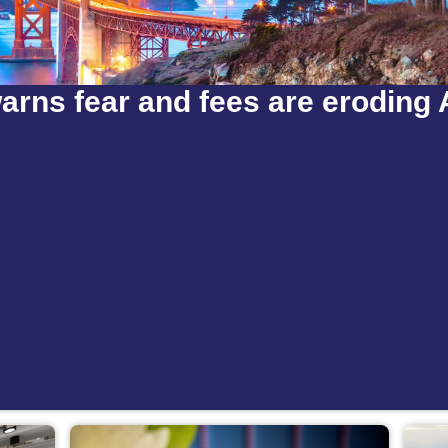
arns fear and fees are eroding 