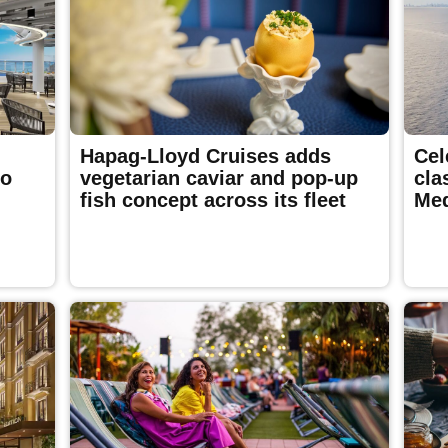
Hapag-Lloyd Cruises adds
Cel
to
vegetarian caviar and pop-up
cla
fish concept across its fleet
Med