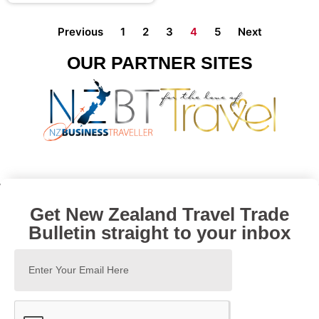
Previous
1
2
3
4
5
Next
OUR PARTNER SITES
Get New Zealand Travel Trade
Bulletin straight to your inbox