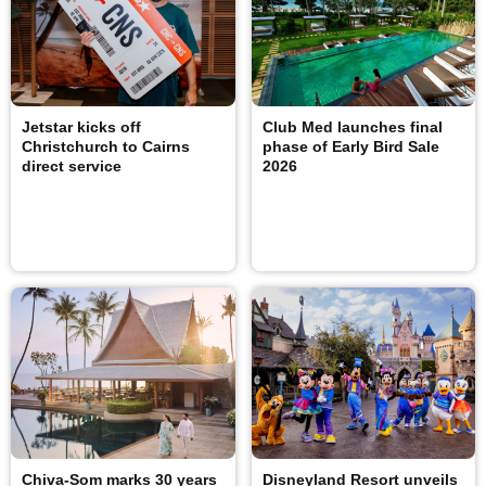
Jetstar kicks off
Club Med launches final
Christchurch to Cairns
phase of Early Bird Sale
direct service
2026
Chiva-Som marks 30 years
Disneyland Resort unveils