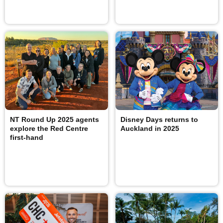
NT Round Up 2025 agents
Disney Days returns to
explore the Red Centre
Auckland in 2025
first-hand