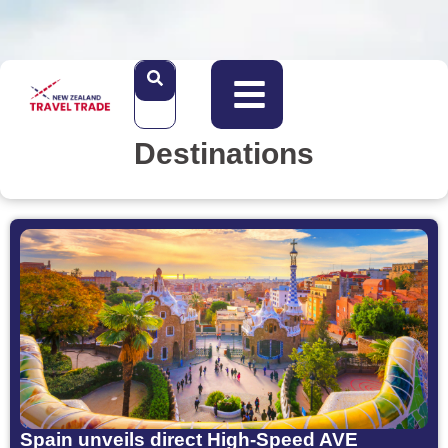
Destinations
Spain unveils direct High-Speed AVE