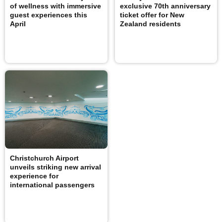
of wellness with immersive
exclusive 70th anniversary
guest experiences this
ticket offer for New
April
Zealand residents
Christchurch Airport
unveils striking new arrival
experience for
international passengers