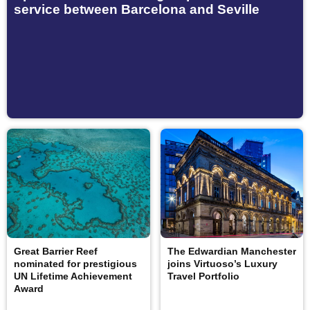
service between Barcelona and Seville
Great Barrier Reef
The Edwardian Manchester
nominated for prestigious
joins Virtuoso’s Luxury
UN Lifetime Achievement
Travel Portfolio
Award