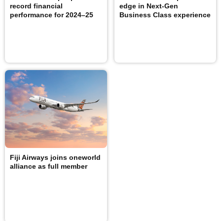
record financial
edge in Next-Gen
performance for 2024–25
Business Class experience
Fiji Airways joins oneworld
alliance as full member