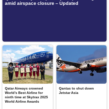
amid airspace closure – Updated
Qatar Airways crowned
Qantas to shut down
World’s Best Airline for
Jetstar Asia
ninth time at Skytrax 2025
World Airline Awards