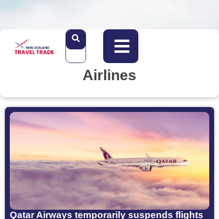
Airlines
Qatar Airways temporarily suspends flights