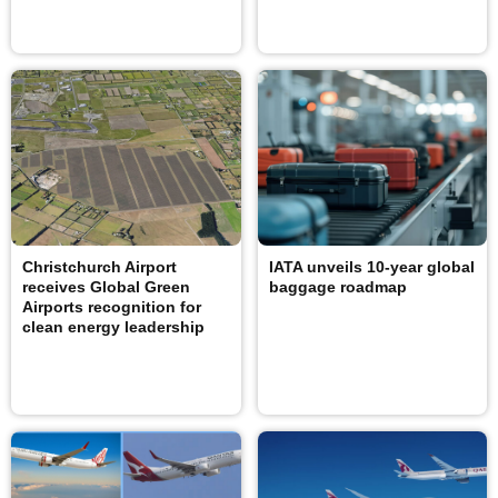
Christchurch Airport
IATA unveils 10-year global
receives Global Green
baggage roadmap
Airports recognition for
clean energy leadership