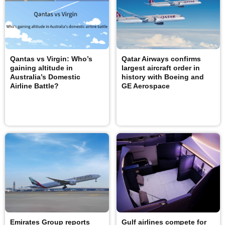
Qantas vs Virgin: Who’s
Qatar Airways confirms
gaining altitude in
largest aircraft order in
Australia’s Domestic
history with Boeing and
Airline Battle?
GE Aerospace
Emirates Group reports
Gulf airlines compete for