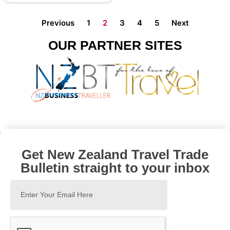
Previous
1
2
3
4
5
Next
OUR PARTNER SITES
Get New Zealand Travel Trade
Bulletin straight to your inbox