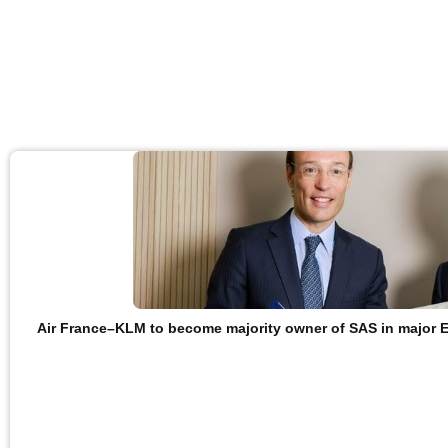
Air France–KLM to become majority owner of SAS in major 