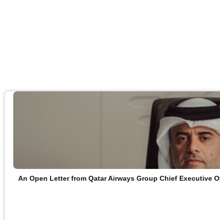
An Open Letter from Qatar Airways Group Chief Executive O