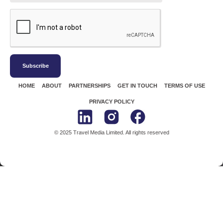
Subscribe
HOME
ABOUT
PARTNERSHIPS
GET IN TOUCH
TERMS OF USE
PRIVACY POLICY
© 2025 Travel Media Limited. All rights reserved