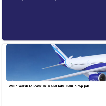
Willie Walsh to leave IATA and take IndiGo top job