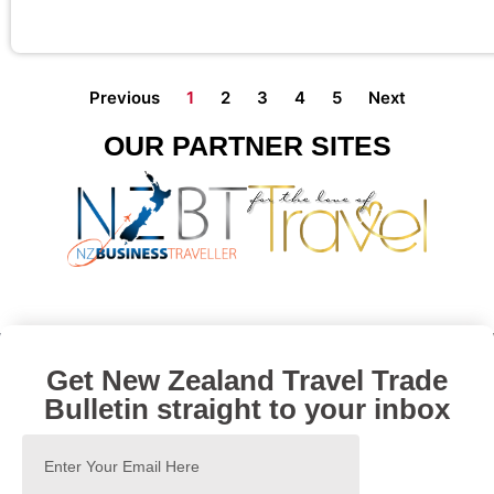
Previous
1
2
3
4
5
Next
OUR PARTNER SITES
Get New Zealand Travel Trade
Bulletin straight to your inbox