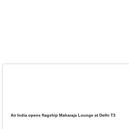
Air India opens flagship Maharaja Lounge at Delhi T3