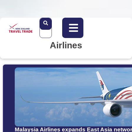
Airlines
Malaysia Airlines expands East Asia netw