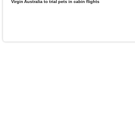
Virgin Australia to trial pets in cabin flights