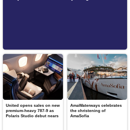
United opens sales on new
AmaWaterways celebrates
premium-heavy 787-9 as
the christening of
Polaris Studio debut nears
AmaSofia