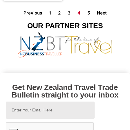
Previous
1
2
3
4
5
Next
OUR PARTNER SITES
Get New Zealand Travel Trade
Bulletin straight to your inbox