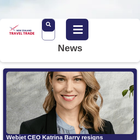
News
Webjet CEO Katrina Barry resigns