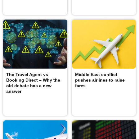
The Travel Agent vs
Middle East conflict
Booking Direct – Why the
pushes airlines to raise
old debate has a new
fares
answer