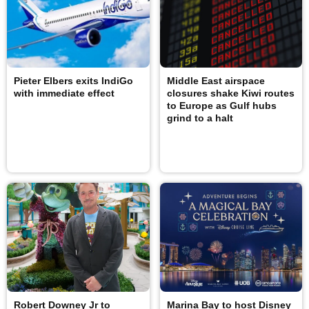
Pieter Elbers exits IndiGo
Middle East airspace
with immediate effect
closures shake Kiwi routes
to Europe as Gulf hubs
grind to a halt
Robert Downey Jr to
Marina Bay to host Disney