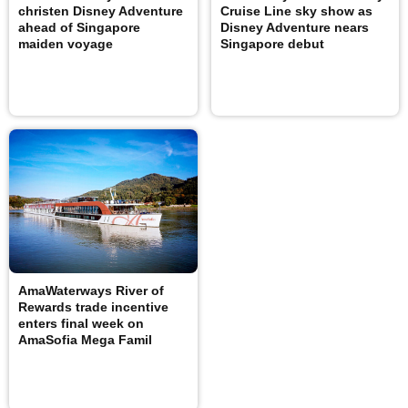
christen Disney Adventure
Cruise Line sky show as
ahead of Singapore
Disney Adventure nears
maiden voyage
Singapore debut
AmaWaterways River of
Rewards trade incentive
enters final week on
AmaSofia Mega Famil